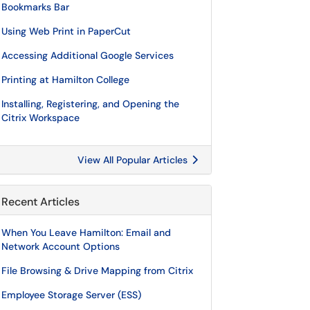
Bookmarks Bar
Using Web Print in PaperCut
Accessing Additional Google Services
Printing at Hamilton College
Installing, Registering, and Opening the
Citrix Workspace
View All Popular Articles
Recent Articles
When You Leave Hamilton: Email and
Network Account Options
File Browsing & Drive Mapping from Citrix
Employee Storage Server (ESS)