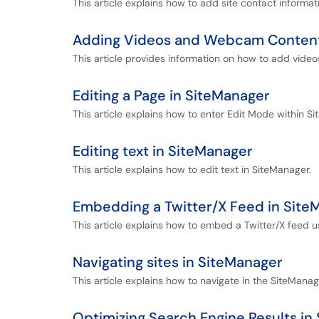
This article explains how to add site contact informa
Adding Videos and Webcam Content
This article provides information on how to add video
Editing a Page in SiteManager
This article explains how to enter Edit Mode within S
Editing text in SiteManager
This article explains how to edit text in SiteManager.
Embedding a Twitter/X Feed in Site
This article explains how to embed a Twitter/X feed 
Navigating sites in SiteManager
This article explains how to navigate in the SiteManag
Optimizing Search Engine Results in