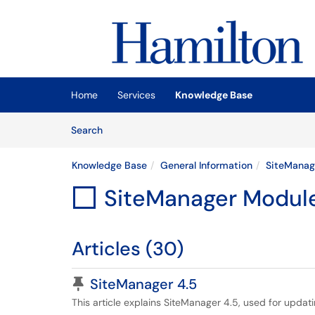
Skip to main content
(opens in a new tab)
Home
Services
Knowledge Base
Skip to Knowledge Base content
Articles
Search
Knowledge Base
General Information
SiteManag
SiteManager Modul

Articles (30)
Pinned Article
SiteManager 4.5
This article explains SiteManager 4.5, used for updat