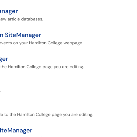
anager
 new article databases.
in SiteManager
 events on your Hamilton College webpage.
ger
 the Hamilton College page you are editing.
.
le to the Hamilton College page you are editing.
SiteManager