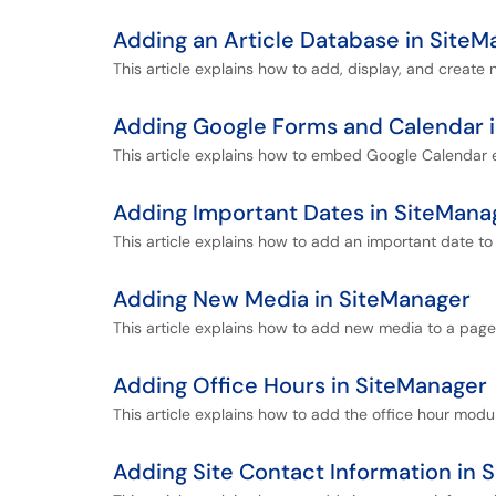
Adding an Article Database in SiteM
This article explains how to add, display, and create
Adding Google Forms and Calendar 
This article explains how to embed Google Calendar
Adding Important Dates in SiteMana
This article explains how to add an important date to
Adding New Media in SiteManager
This article explains how to add new media to a page
Adding Office Hours in SiteManager
This article explains how to add the office hour modu
Adding Site Contact Information in 