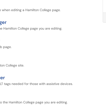
le when editing a Hamilton College page.
ger
the Hamilton College page you are editing.
r
eb page.
ton College site.
ger
LT tags needed for those with assistive devices.
to the Hamilton College page you are editing.