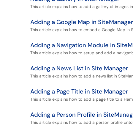
This article explains how to add a gallery of images i
Adding a Google Map in SiteManage
This article explains how to embed a Google Map in 
Adding a Navigation Module in Site
This article explains how to setup and add a navigat
Adding a News List in Site Manager
This article explains how to add a news list in SiteMa
Adding a Page Title in Site Manager
This article explains how to add a page title to a Ham
Adding a Person Profile in SiteManag
This article explains how to add a person profile ont