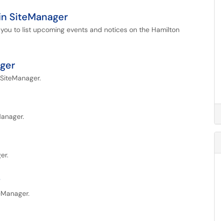
in SiteManager
 you to list upcoming events and notices on the Hamilton
ager
 SiteManager.
Manager.
er.
r
teManager.