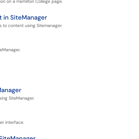
tion on a Hamilton College page.
 in SiteManager
s to content using Sitemanager.
iteManager.
Manager
using SiteManager.
er interface.
 SiteManager