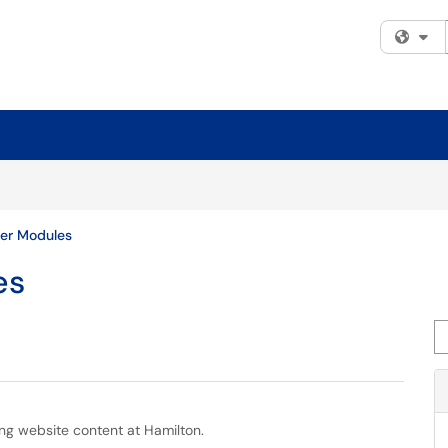
Fi
er Modules
es
Se
ing website content at Hamilton.