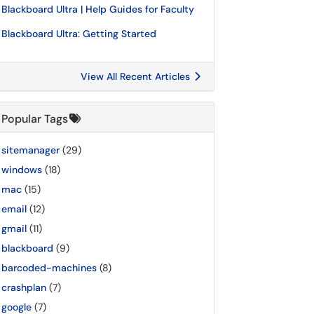
Blackboard Ultra | Help Guides for Faculty
Blackboard Ultra: Getting Started
View All Recent Articles
Popular Tags
sitemanager
(29)
windows
(18)
mac
(15)
email
(12)
gmail
(11)
blackboard
(9)
barcoded-machines
(8)
crashplan
(7)
google
(7)