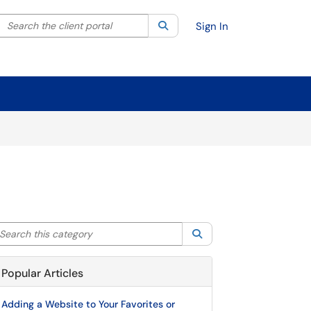
Search the client portal
lter your search by category. Current category:
Search
All
Sign In
arch this category
Search
Popular Articles
Adding a Website to Your Favorites or