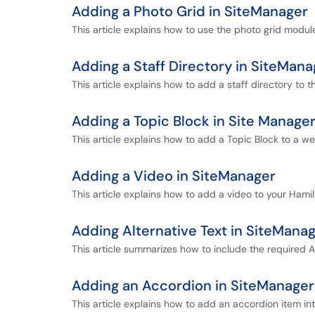
Adding a Photo Grid in SiteManager
This article explains how to use the photo grid modu
Adding a Staff Directory in SiteMana
This article explains how to add a staff directory to 
Adding a Topic Block in Site Manage
This article explains how to add a Topic Block to a w
Adding a Video in SiteManager
This article explains how to add a video to your Hamil
Adding Alternative Text in SiteMana
This article summarizes how to include the required A
Adding an Accordion in SiteManager
This article explains how to add an accordion item in