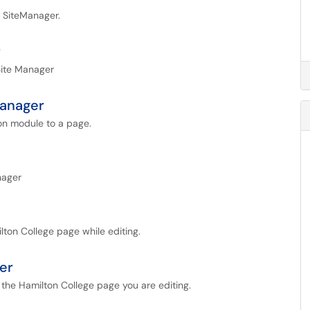
n SiteManager.
r
Site Manager
Manager
ion module to a page.
nager
ilton College page while editing.
er
o the Hamilton College page you are editing.