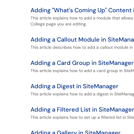
Adding "What's Coming Up" Content 
This article explains how to add a module that allows
College page you are editing.
Adding a Callout Module in SiteMan
This article describes how to add a callout module in
Adding a Card Group in SiteManager
This article explains how to add a card group in Site
Adding a Digest in SiteManager
This article explains how to add a digest in SiteManag
Adding a Filtered List in SiteManage
This article explains how to set up a filtered list in Si
Adding a Gallery in SiteManager