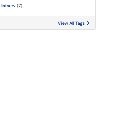
listserv
(7)
View All Tags