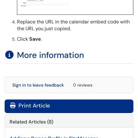
Replace the URL in the calendar embed code with
the URL you just copied.
Click
Save
.
More information
Sign in to leave feedback
0 reviews
Print Article
Related Articles (8)