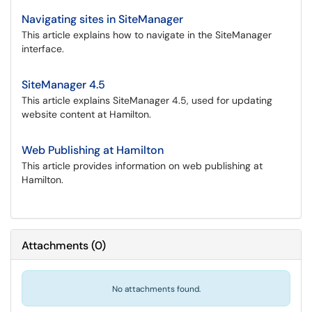
Navigating sites in SiteManager
This article explains how to navigate in the SiteManager
interface.
SiteManager 4.5
This article explains SiteManager 4.5, used for updating
website content at Hamilton.
Web Publishing at Hamilton
This article provides information on web publishing at
Hamilton.
Attachments
(
0
)
No attachments found.