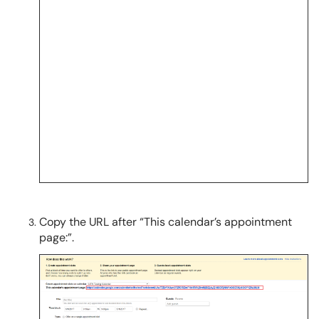
Copy the URL after “This calendar’s appointment
page:”.