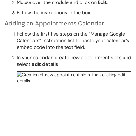
Mouse over the module and click on
Edit
.
Follow the instructions in the box.
Adding an Appointments Calendar
Follow the first five steps on the “Manage Google
Calendars” instruction list to paste your calendar’s
embed code into the text field.
In your calendar, create new appointment slots and
select
edit details