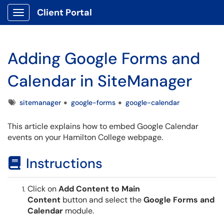
Client Portal
Show Applications Menu
Adding Google Forms and
Calendar in SiteManager
Tags
sitemanager
google-forms
google-calendar
This article explains how to embed Google Calendar
events on your Hamilton College webpage.
Instructions
Click on
Add Content to Main
Content
button and select the
Google Forms and
Calendar
module.