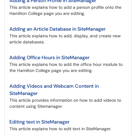
Adding a Person Profile in SiteManager
This article explains how to add a person profile onto the
Hamilton College page you are editing.
Adding an Article Database in SiteManager
This article explains how to add, display, and create new
article databases.
Adding Office Hours in SiteManager
This article explains how to add the office hour module to
the Hamilton College page you are editing.
Adding Videos and Webcam Content in
SiteManager
This article provides information on how to add videos to
content using Sitemanager.
Editing text in SiteManager
This article explains how to edit text in SiteManager.