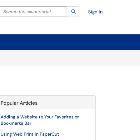
Search the client portal
lter your search by category. Current category:
Search
All
Sign In
Popular Articles
Adding a Website to Your Favorites or
Bookmarks Bar
Using Web Print in PaperCut