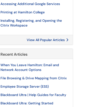
Accessing Additional Google Services
Printing at Hamilton College
Installing, Registering, and Opening the
Citrix Workspace
View All Popular Articles
Recent Articles
When You Leave Hamilton: Email and
Network Account Options
File Browsing & Drive Mapping from Citrix
Employee Storage Server (ESS)
Blackboard Ultra | Help Guides for Faculty
Blackboard Ultra: Getting Started