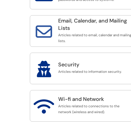
Email, Calendar, and Mailing

Lists
Articles related to email, calendar and mailin
lists.

Security
Articles related to information security.
Wi-fi and Network

Articles related to connections to the
network (wireless and wired).