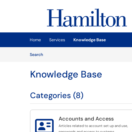
Skip to main content
(opens in a new tab)
Home
Services
Knowledge Base
Skip to Knowledge Base content
Articles
Search
Knowledge Base
Categories (8)
Accounts and Access

Articles related to account set up and use,
passwords and access to systems.