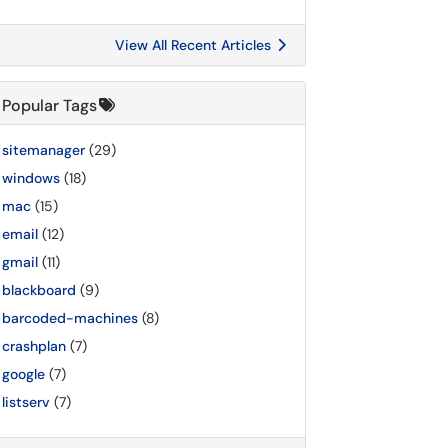
View All Recent Articles
Popular Tags
sitemanager
(29)
windows
(18)
mac
(15)
email
(12)
gmail
(11)
blackboard
(9)
barcoded-machines
(8)
crashplan
(7)
google
(7)
listserv
(7)