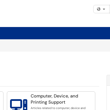
Fi
Computer, Device, and

Printing Support
Articles related to computer, device and