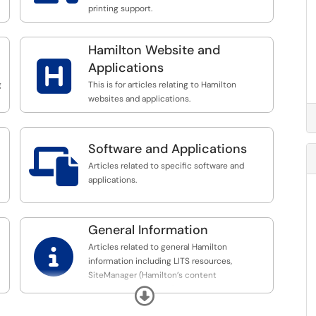
printing support.
Hamilton Website and

Applications
g
This is for articles relating to Hamilton
websites and applications.
Software and Applications

Articles related to specific software and
applications.
General Information

Articles related to general Hamilton
information including LITS resources,
SiteManager (Hamilton’s content
management system), etc.
Expand