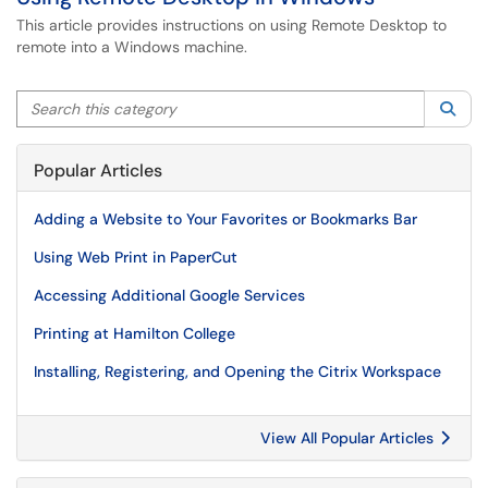
This article provides instructions on using Remote Desktop to
remote into a Windows machine.
Search this category
Sea
Popular Articles
Adding a Website to Your Favorites or Bookmarks Bar
Using Web Print in PaperCut
Accessing Additional Google Services
Printing at Hamilton College
Installing, Registering, and Opening the Citrix Workspace
View All Popular Articles