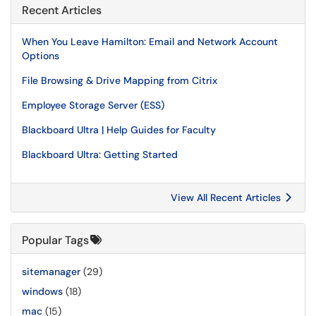
Recent Articles
When You Leave Hamilton: Email and Network Account
Options
File Browsing & Drive Mapping from Citrix
Employee Storage Server (ESS)
Blackboard Ultra | Help Guides for Faculty
Blackboard Ultra: Getting Started
View All Recent Articles
Popular Tags
sitemanager
(29)
windows
(18)
mac
(15)