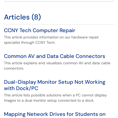
Articles (8)
CCNY Tech Computer Repair
This article provides information on our hardware repair
specialist through CCNY Tech.
Common AV and Data Cable Connectors
This article explains and visualizes common AV and data cable
connectors.
Dual-Display Monitor Setup Not Working
with Dock/PC
This article lists possible solutions when a PC cannot display
images to a dual monitor setup connected to a dock.
Mapping Network Drives for Students on