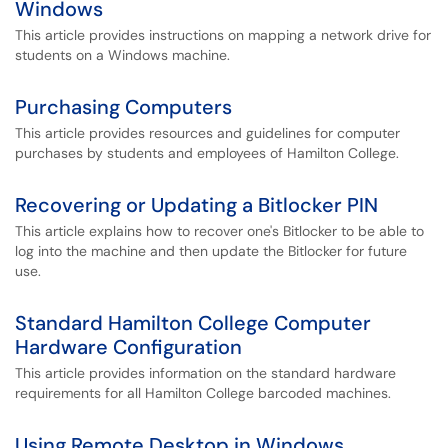
Windows
This article provides instructions on mapping a network drive for
students on a Windows machine.
Purchasing Computers
This article provides resources and guidelines for computer
purchases by students and employees of Hamilton College.
Recovering or Updating a Bitlocker PIN
This article explains how to recover one's Bitlocker to be able to
log into the machine and then update the Bitlocker for future
use.
Standard Hamilton College Computer
Hardware Configuration
This article provides information on the standard hardware
requirements for all Hamilton College barcoded machines.
Using Remote Desktop in Windows