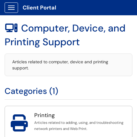
Client Portal
Show Applications Menu
Computer, Device, and

Printing Support
Articles related to computer, device and printing
support.
Categories (1)
Printing

Articles related to adding, using, and troubleshooting
network printers and Web Print.