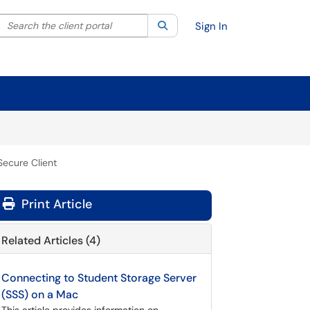
Search the client portal
lter your search by category. Current category:
Search
All
Sign In
Secure Client
Print Article
Related Articles (4)
Connecting to Student Storage Server
(SSS) on a Mac