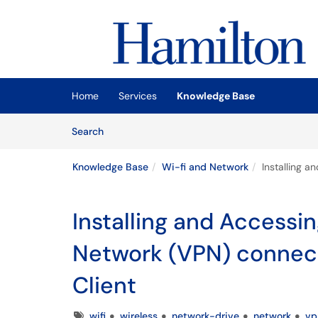
Skip to main content
(opens in a new tab)
Home
Services
Knowledge Base
Skip to Knowledge Base content
Articles
Search
Knowledge Base
Wi-fi and Network
Installing a
Installing and Accessin
Network (VPN) connect
Client
Tags
wifi
wireless
network-drive
network
vp