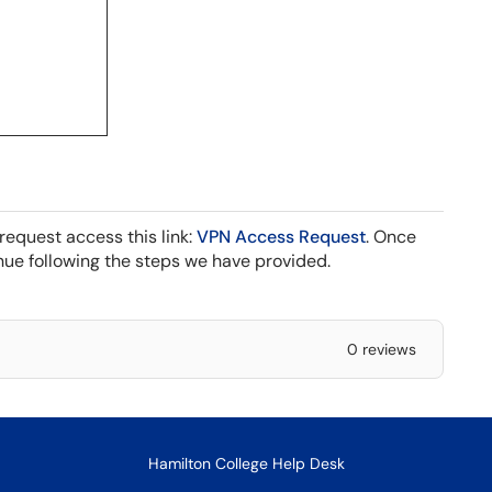
request access this link:
VPN Access Request
. Once
ue following the steps we have provided.
0 reviews
Hamilton College Help Desk