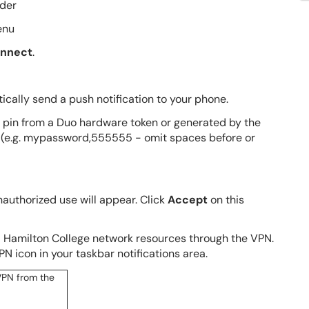
lder
enu
nnect
.
cally send a push notification to your phone.
it pin from a Duo hardware token or generated by the
 (e.g. mypassword,555555 - omit spaces before or
authorized use will appear. Click
Accept
on this
al Hamilton College network resources through the VPN.
N icon in your taskbar notifications area.