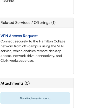
machine.
Related Services / Offerings (1)
VPN Access Request
Connect securely to the Hamilton College
network from off-campus using the VPN
service, which enables remote desktop
access, network drive connectivity, and
Citrix workspace use.
Attachments
(
0
)
No attachments found.