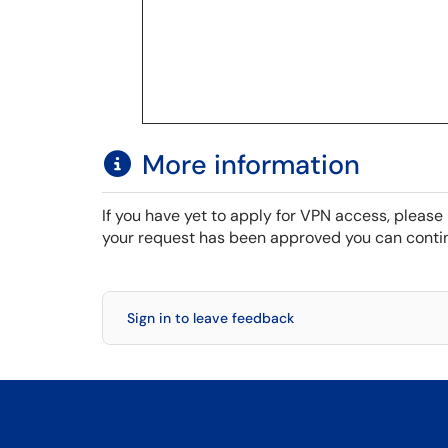
More information
If you have yet to apply for VPN access, please 
your request has been approved you can contin
Sign in to leave feedback