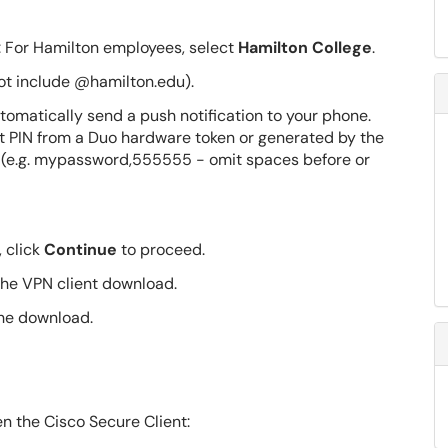
: For Hamilton employees, select
Hamilton College
.
ot include @hamilton.edu).
tomatically send a push notification to your phone.
it PIN from a Duo hardware token or generated by the
 (e.g. mypassword,555555 - omit spaces before or
 click
Continue
to proceed.
the VPN client download.
the download.
n the Cisco Secure Client: