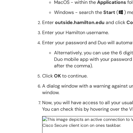
MacOS - within the
Applications
fo
Windows - search the
Start
(
) m
Enter
outside.hamilton.edu
and click
Co
Enter your Hamilton username.
Enter your password and Duo will automati
Alternatively, you can use the 6 dig
Duo mobile app with your password
after the comma).
Click
OK
to continue.
A dialog window with a warning against un
window.
Now, you will have access to all your usu
You can check this by hovering over the VP