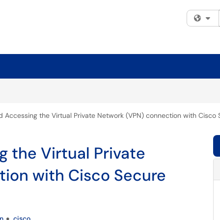
Fi
nd Accessing the Virtual Private Network (VPN) connection with Cisco 
g the Virtual Private
ion with Cisco Secure
n
cisco