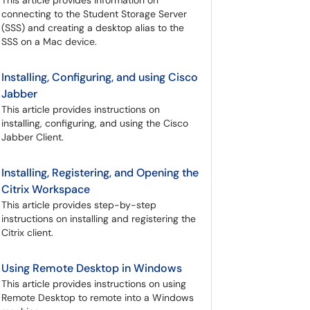
This article provides information on
connecting to the Student Storage Server
(SSS) and creating a desktop alias to the
SSS on a Mac device.
Installing, Configuring, and using Cisco
Jabber
This article provides instructions on
installing, configuring, and using the Cisco
Jabber Client.
Installing, Registering, and Opening the
Citrix Workspace
This article provides step-by-step
instructions on installing and registering the
Citrix client.
Using Remote Desktop in Windows
This article provides instructions on using
Remote Desktop to remote into a Windows