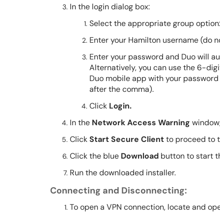
In the login dialog box:
Select the appropriate group option
Enter your Hamilton username (do n
Enter your password and Duo will au
Alternatively, you can use the 6-dig
Duo mobile app with your password
after the comma).
Click
Login.
In the
Network Access Warning
window,
Click
Start Secure Client
to proceed to 
Click the blue
Download
button to start 
Run the downloaded installer.
Connecting and Disconnecting:
To open a VPN connection, locate and ope