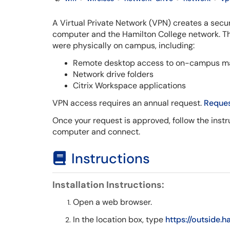
A Virtual Private Network (VPN) creates a se
computer and the Hamilton College network. Th
were physically on campus, including:
Remote desktop access to on-campus m
Network drive folders
Citrix Workspace applications
VPN access requires an annual request.
Reques
Once your request is approved, follow the instru
computer and connect.
Instructions
Installation Instructions:
Open a web browser.
In the location box, type
https://outside.h