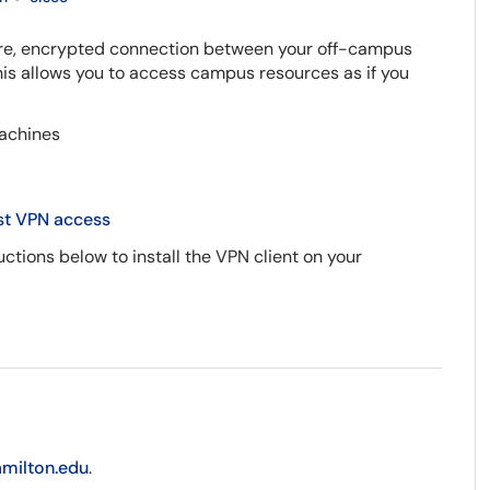
cure, encrypted connection between your off-campus
is allows you to access campus resources as if you
achines
t VPN access
ctions below to install the VPN client on your
amilton.edu
.