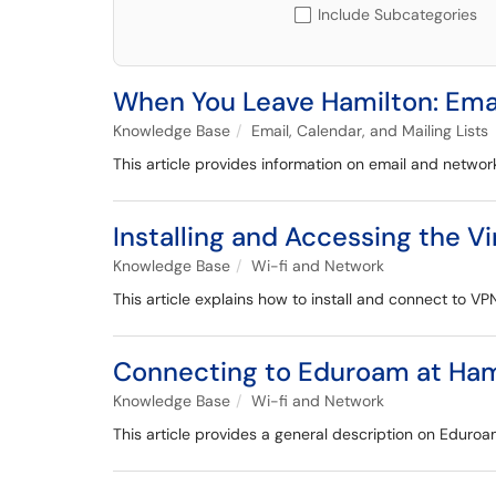
Include Subcategories
When You Leave Hamilton: Ema
Knowledge Base
Email, Calendar, and Mailing Lists
This article provides information on email and networ
Installing and Accessing the V
Knowledge Base
Wi-fi and Network
This article explains how to install and connect to VP
Connecting to Eduroam at Ham
Knowledge Base
Wi-fi and Network
This article provides a general description on Eduroa