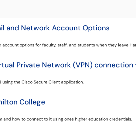
il and Network Account Options
k account options for faculty, staff, and students when they leave Ha
irtual Private Network (VPN) connection
N using the Cisco Secure Client application.
ilton College
m and how to connect to it using ones higher education credentials.