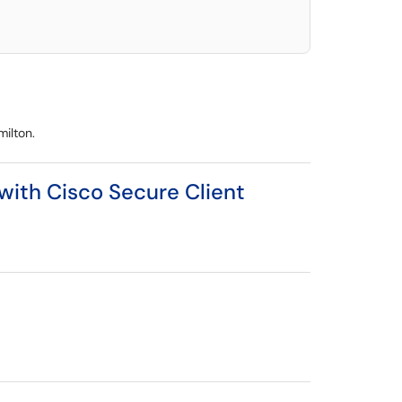
milton.
 with Cisco Secure Client