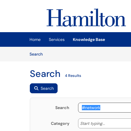
Skip to main content
(opens in a new tab)
Home
Services
Knowledge Base
Skip to Knowledge Base content
Articles
Search
Search
4 Results
Search
Search
Start typing
Start typing...
Category