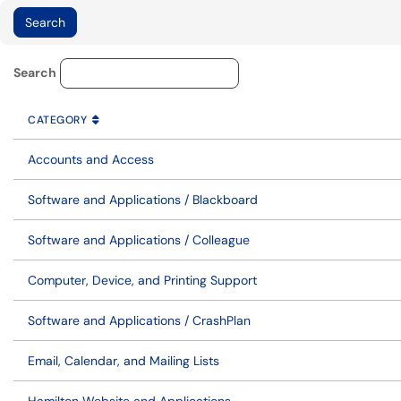
Knowledge Base Category Lo
Search
CATEGORY
SORT BY
ASCENDING
CATEGORY
Accounts and Access
Software and Applications / Blackboard
Software and Applications / Colleague
Computer, Device, and Printing Support
Software and Applications / CrashPlan
Email, Calendar, and Mailing Lists