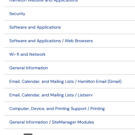
Hamilton Website and Applications
Security
Software and Applications
Software and Applications / Web Browsers
Wi-fi and Network
General Information
Email, Calendar, and Mailing Lists / Hamilton Email (Gmail)
Email, Calendar, and Mailing Lists / Listserv
Computer, Device, and Printing Support / Printing
General Information / SiteManager Modules