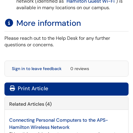
network (identified as "
Hamilton Guest Wi-Fi
") is
available in many locations on our campus.
More information
Please reach out to the Help Desk for any further
questions or concerns.
Sign in to leave feedback
0 reviews
Print Article
Related Articles (4)
Connecting Personal Computers to the APS-
Hamilton Wireless Network