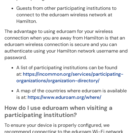
Guests from other participating institutions to
connect to the eduroam wireless network at
Hamilton.
The advantage to using eduroam for your wireless
connection when you are away from Hamilton is that an
eduroam wireless connection is secure and you can
authenticate using your Hamilton network username and
password.
A list of participating institutions can be found
at:
https://incommon.org/services/participating-
organizations/organization-directory/
A map of the countries where eduroam is available
is at:
https://www.eduroam.org/where/
How do I use eduroam when visiting a
participating institution?
To ensure your device is properly configured, we
recommend connecting to the eduroam Wi-Fi network