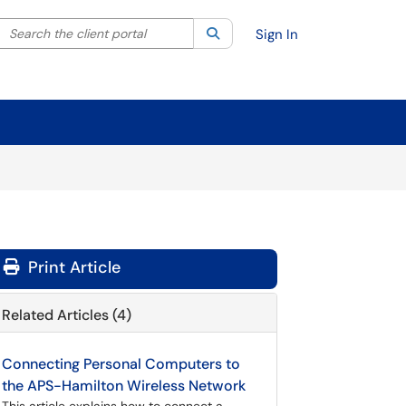
Search the client portal
lter your search by category. Current category:
Search
All
Sign In
Print Article
Related Articles (4)
Connecting Personal Computers to
the APS-Hamilton Wireless Network