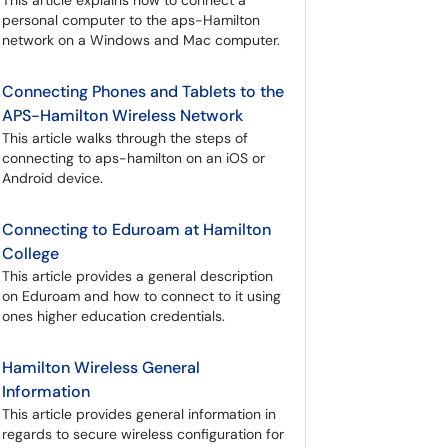
This article explains how to connect a
personal computer to the aps-Hamilton
network on a Windows and Mac computer.
Connecting Phones and Tablets to the
APS-Hamilton Wireless Network
This article walks through the steps of
connecting to aps-hamilton on an iOS or
Android device.
Connecting to Eduroam at Hamilton
College
This article provides a general description
on Eduroam and how to connect to it using
ones higher education credentials.
Hamilton Wireless General
Information
This article provides general information in
regards to secure wireless configuration for