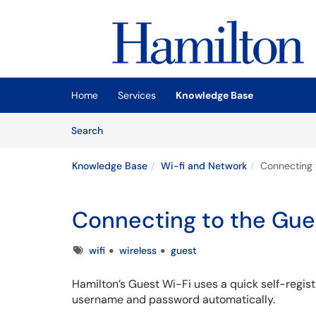
Skip to main content
(opens in a new tab)
Home
Services
Knowledge Base
Skip to Knowledge Base content
Articles
Search
Knowledge Base
Wi-fi and Network
Connecting 
Connecting to the Gue
Tags
wifi
wireless
guest
Hamilton’s Guest Wi-Fi uses a quick self-registr
username and password automatically.