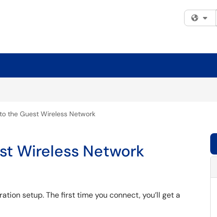
Fi
to the Guest Wireless Network
st Wireless Network
ation setup. The first time you connect, you’ll get a