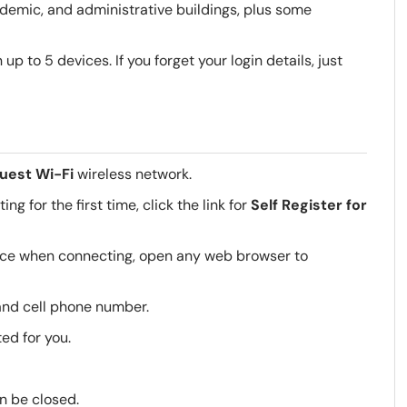
demic, and administrative buildings, plus some
p to 5 devices. If you forget your login details, just
uest Wi-Fi
wireless network.
g for the first time, click the link for
Self Register for
vice when connecting, open any web browser to
 and cell phone number.
ed for you.
n be closed.