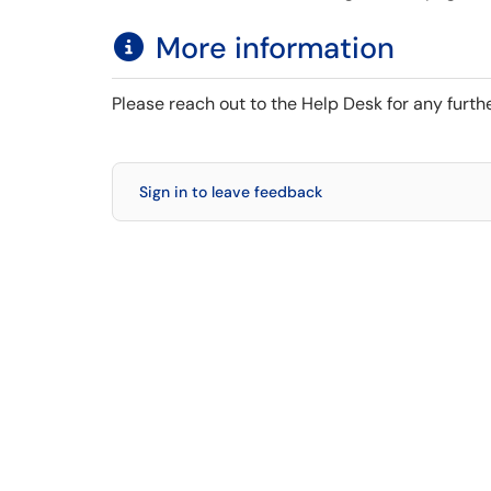
More information
Please reach out to the Help Desk for any furth
Sign in to leave feedback