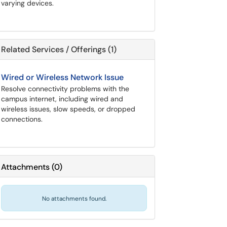
varying devices.
Related Services / Offerings (1)
Wired or Wireless Network Issue
Resolve connectivity problems with the
campus internet, including wired and
wireless issues, slow speeds, or dropped
connections.
Attachments
(
0
)
No attachments found.