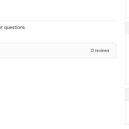
er questions.
0 reviews