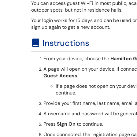
You can access guest Wi-Fi in most public, aca
outdoor spots, but not in residence halls.
Your login works for 15 days and can be used on u
sign up again to get a new account.
Instructions
From your device, choose the
Hamilton G
A page will open on your device. If connectin
Guest Access
.
If a page does not open on your de
continue.
Provide your first name, last name, email
A username and password will be generat
Press
Sign On
to continue.
Once connected, the registration page ca