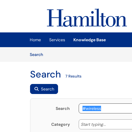
Skip to main content
(opens in a new tab)
Home
Services
Knowledge Base
Skip to Knowledge Base content
Articles
Search
Search
7 Results
Search
Search
Start typing
Start typing...
Category