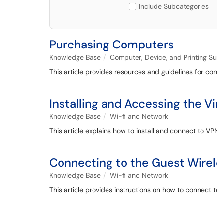
Include Subcategories
Purchasing Computers
Knowledge Base
Computer, Device, and Printing S
This article provides resources and guidelines for 
Installing and Accessing the V
Knowledge Base
Wi-fi and Network
This article explains how to install and connect to VP
Connecting to the Guest Wire
Knowledge Base
Wi-fi and Network
This article provides instructions on how to connect t