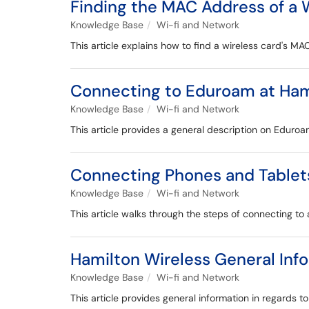
Finding the MAC Address of a 
Knowledge Base
Wi-fi and Network
This article explains how to find a wireless card's MA
Connecting to Eduroam at Ham
Knowledge Base
Wi-fi and Network
This article provides a general description on Eduroa
Connecting Phones and Tablet
Knowledge Base
Wi-fi and Network
This article walks through the steps of connecting to
Hamilton Wireless General Inf
Knowledge Base
Wi-fi and Network
This article provides general information in regards t