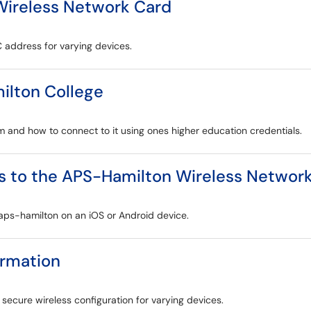
Wireless Network Card
C address for varying devices.
ilton College
m and how to connect to it using ones higher education credentials.
s to the APS-Hamilton Wireless Networ
 aps-hamilton on an iOS or Android device.
ormation
o secure wireless configuration for varying devices.