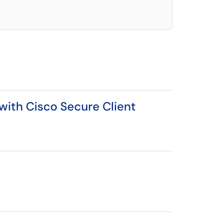
 with Cisco Secure Client