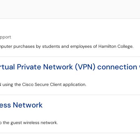
upport
computer purchases by students and employees of Hamilton College.
irtual Private Network (VPN) connection
N using the Cisco Secure Client application.
less Network
o the guest wireless network.