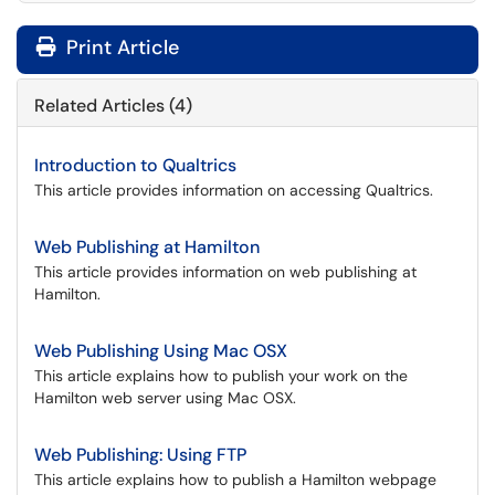
Print Article
Related Articles (4)
Introduction to Qualtrics
This article provides information on accessing Qualtrics.
Web Publishing at Hamilton
This article provides information on web publishing at
Hamilton.
Web Publishing Using Mac OSX
This article explains how to publish your work on the
Hamilton web server using Mac OSX.
Web Publishing: Using FTP
This article explains how to publish a Hamilton webpage