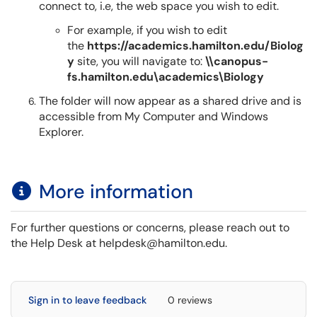
connect to, i.e, the web space you wish to edit.
For example, if you wish to edit
the
https://academics.hamilton.edu/Biolog
y
site, you will navigate to:
\\canopus-
fs.hamilton.edu\academics\Biology
The folder will now appear as a shared drive and is
accessible from My Computer and Windows
Explorer.
More information
For further questions or concerns, please reach out to
the Help Desk at helpdesk@hamilton.edu.
Sign in to leave feedback
0 reviews