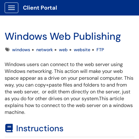
Client Portal
Show Applications Menu
Windows Web Publishing
Tags
windows
network
web
website
FTP
Windows users can connect to the web server using
Windows networking. This action will make your web
space appear as a drive on your personal computer. This
way, you can copy+paste files and folders to and from
the web server, or edit them directly on the server, just
as you do for other drives on your system.This article
explains how to connect to the web server on a windows
machine.
Instructions