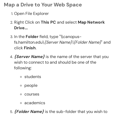
Map a Drive to Your Web Space
Open File Explorer
Right Click on
This PC
and select
Map Network
Drive...
In the
Folder
field, type "\\canopus-
fs.hamilton.edu\
{Server Name}\{Folder Name}
" and
click
Finish
.
{Server Name}
is the name of the server that you
wish to connect to and should be one of the
following:
students
people
courses
academics
{Folder Name}
is the sub-folder that you wish to