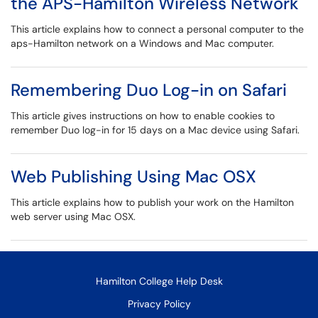
the APS-Hamilton Wireless Network
This article explains how to connect a personal computer to the
aps-Hamilton network on a Windows and Mac computer.
Remembering Duo Log-in on Safari
This article gives instructions on how to enable cookies to
remember Duo log-in for 15 days on a Mac device using Safari.
Web Publishing Using Mac OSX
This article explains how to publish your work on the Hamilton
web server using Mac OSX.
Hamilton College Help Desk
Privacy Policy