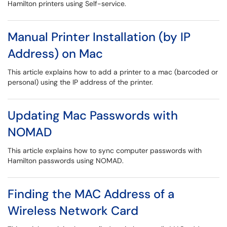
Hamilton printers using Self-service.
Manual Printer Installation (by IP
Address) on Mac
This article explains how to add a printer to a mac (barcoded or
personal) using the IP address of the printer.
Updating Mac Passwords with
NOMAD
This article explains how to sync computer passwords with
Hamilton passwords using NOMAD.
Finding the MAC Address of a
Wireless Network Card