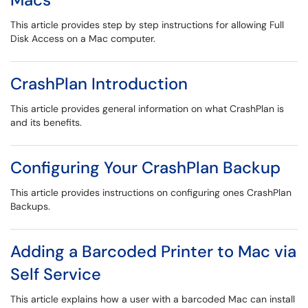
This article provides step by step instructions for allowing Full
Disk Access on a Mac computer.
CrashPlan Introduction
This article provides general information on what CrashPlan is
and its benefits.
Configuring Your CrashPlan Backup
This article provides instructions on configuring ones CrashPlan
Backups.
Adding a Barcoded Printer to Mac via
Self Service
This article explains how a user with a barcoded Mac can install