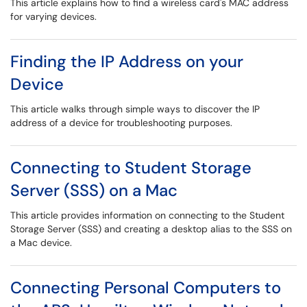
This article explains how to find a wireless card's MAC address
for varying devices.
Finding the IP Address on your
Device
This article walks through simple ways to discover the IP
address of a device for troubleshooting purposes.
Connecting to Student Storage
Server (SSS) on a Mac
This article provides information on connecting to the Student
Storage Server (SSS) and creating a desktop alias to the SSS on
a Mac device.
Connecting Personal Computers to