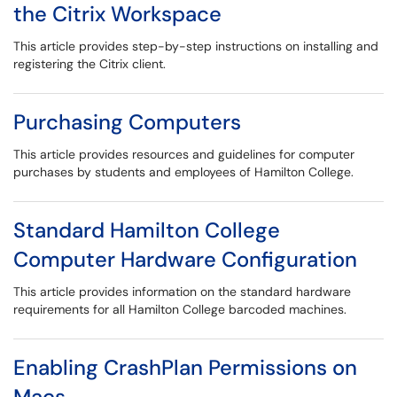
the Citrix Workspace
This article provides step-by-step instructions on installing and
registering the Citrix client.
Purchasing Computers
This article provides resources and guidelines for computer
purchases by students and employees of Hamilton College.
Standard Hamilton College
Computer Hardware Configuration
This article provides information on the standard hardware
requirements for all Hamilton College barcoded machines.
Enabling CrashPlan Permissions on
Macs