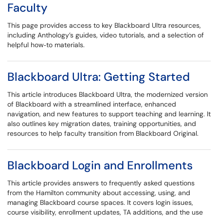
Faculty
This page provides access to key Blackboard Ultra resources,
including Anthology’s guides, video tutorials, and a selection of
helpful how‑to materials.
Blackboard Ultra: Getting Started
This article introduces Blackboard Ultra, the modernized version
of Blackboard with a streamlined interface, enhanced
navigation, and new features to support teaching and learning. It
also outlines key migration dates, training opportunities, and
resources to help faculty transition from Blackboard Original.
Blackboard Login and Enrollments
This article provides answers to frequently asked questions
from the Hamilton community about accessing, using, and
managing Blackboard course spaces. It covers login issues,
course visibility, enrollment updates, TA additions, and the use