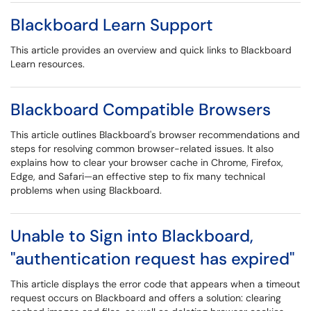
Blackboard Learn Support
This article provides an overview and quick links to Blackboard
Learn resources.
Blackboard Compatible Browsers
This article outlines Blackboard's browser recommendations and
steps for resolving common browser-related issues. It also
explains how to clear your browser cache in Chrome, Firefox,
Edge, and Safari—an effective step to fix many technical
problems when using Blackboard.
Unable to Sign into Blackboard,
"authentication request has expired"
This article displays the error code that appears when a timeout
request occurs on Blackboard and offers a solution: clearing