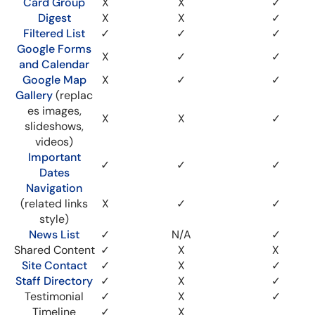
Card Group
X
X
✓
Digest
X
X
✓
Filtered List
✓
✓
✓
Google Forms
X
✓
✓
and Calendar
Google Map
X
✓
✓
Gallery
(replac
es images,
X
X
✓
slideshows,
videos)
Important
✓
✓
✓
Dates
Navigation
(related links
X
✓
✓
style)
News List
✓
N/A
✓
Shared Content
✓
X
X
Site Contact
✓
X
✓
Staff Directory
✓
X
✓
Testimonial
✓
X
✓
Timeline
✓
X