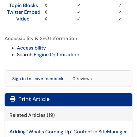
Topic Blocks
X
✓
✓
Twitter Embed
X
✓
✓
Video
X
✓
✓
Accessibility & SEO Information
Accessibility
Search Engine Optimization
Sign in to leave feedback
0 reviews
Print Article
Related Articles (19)
Adding "What's Coming Up" Content in SiteManager