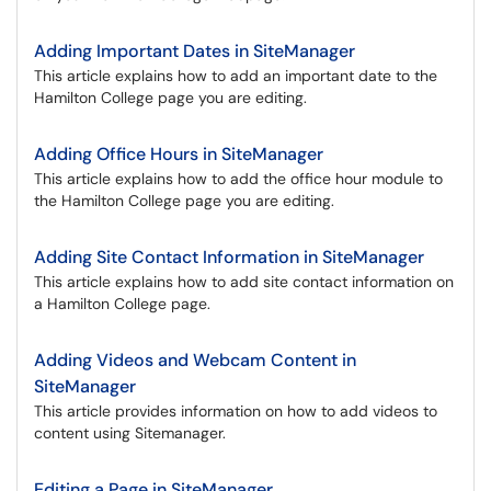
Adding Important Dates in SiteManager
This article explains how to add an important date to the
Hamilton College page you are editing.
Adding Office Hours in SiteManager
This article explains how to add the office hour module to
the Hamilton College page you are editing.
Adding Site Contact Information in SiteManager
This article explains how to add site contact information on
a Hamilton College page.
Adding Videos and Webcam Content in
SiteManager
This article provides information on how to add videos to
content using Sitemanager.
Editing a Page in SiteManager