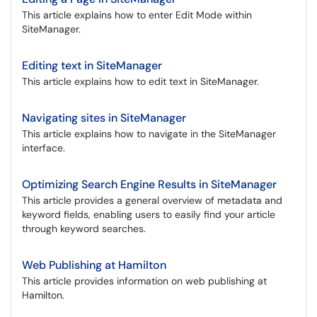
This article explains how to enter Edit Mode within
SiteManager.
Editing text in SiteManager
This article explains how to edit text in SiteManager.
Navigating sites in SiteManager
This article explains how to navigate in the SiteManager
interface.
Optimizing Search Engine Results in SiteManager
This article provides a general overview of metadata and
keyword fields, enabling users to easily find your article
through keyword searches.
Web Publishing at Hamilton
This article provides information on web publishing at
Hamilton.