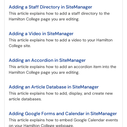
Adding a Staff Directory in SiteManager
This article explains how to add a staff directory to the
Hamilton College page you are editing.
Adding a Video in SiteManager
This article explains how to add a video to your Hamilton
College site.
Adding an Accordion in SiteManager
This article explains how to add an accordion item into the
Hamilton College page you are editing.
Adding an Article Database in SiteManager
This article explains how to add, display, and create new
article databases.
Adding Google Forms and Calendar in SiteManager
This article explains how to embed Google Calendar events
on your Hamilton College webpage.