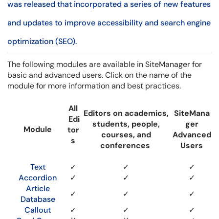
was released that incorporated a series of new features
and updates to improve accessibility and search engine
optimization (SEO).
The following modules are available in SiteManager for
basic and advanced users. Click on the name of the
module for more information and best practices.
All
Editors on academics,
SiteMana
Edi
students, people,
ger
Module
tor
courses, and
Advanced
s
conferences
Users
Text
✓
✓
✓
Accordion
✓
✓
✓
Article
✓
✓
✓
Database
Callout
✓
✓
✓