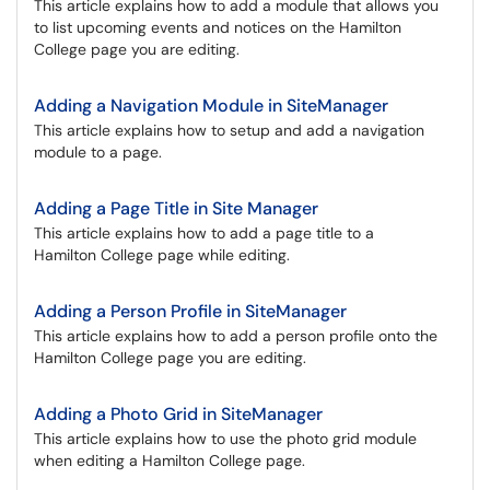
This article explains how to add a module that allows you
to list upcoming events and notices on the Hamilton
College page you are editing.
Adding a Navigation Module in SiteManager
This article explains how to setup and add a navigation
module to a page.
Adding a Page Title in Site Manager
This article explains how to add a page title to a
Hamilton College page while editing.
Adding a Person Profile in SiteManager
This article explains how to add a person profile onto the
Hamilton College page you are editing.
Adding a Photo Grid in SiteManager
This article explains how to use the photo grid module
when editing a Hamilton College page.