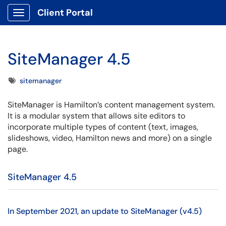
Client Portal
Show Applications Menu
SiteManager 4.5
Tags
sitemanager
SiteManager is Hamilton’s content management system.
It is a modular system that allows site editors to
incorporate multiple types of content (text, images,
slideshows, video, Hamilton news and more) on a single
page.
SiteManager 4.5
In September 2021, an update to SiteManager (v4.5)