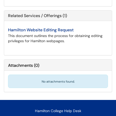
Related Services / Offerings (1)
Hamilton Website Editing Request
This document outlines the process for obtaining editing
privileges for Hamilton webpages.
Attachments
(
0
)
No attachments found.
Hamilton College Help Desk