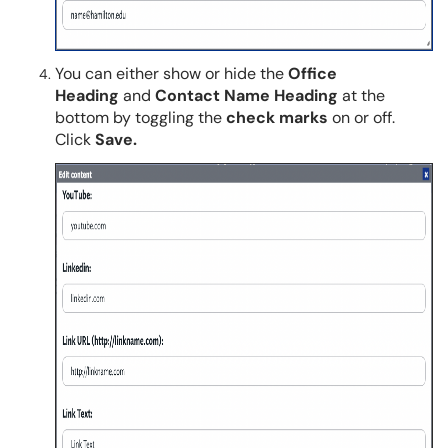
You can either show or hide the
Office
Heading
and
Contact Name Heading
at the
bottom by toggling the
check marks
on or off.
Click
Save.