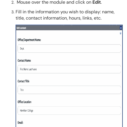
Mouse over the module and click on
Edit
.
Fill in the information you wish to display: name,
title, contact information, hours, links, etc.