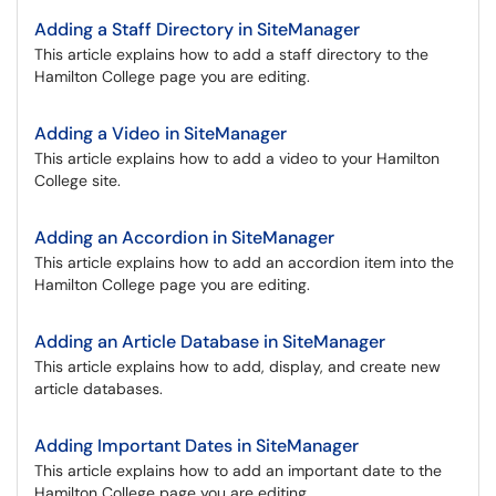
Adding a Staff Directory in SiteManager
This article explains how to add a staff directory to the
Hamilton College page you are editing.
Adding a Video in SiteManager
This article explains how to add a video to your Hamilton
College site.
Adding an Accordion in SiteManager
This article explains how to add an accordion item into the
Hamilton College page you are editing.
Adding an Article Database in SiteManager
This article explains how to add, display, and create new
article databases.
Adding Important Dates in SiteManager
This article explains how to add an important date to the
Hamilton College page you are editing.