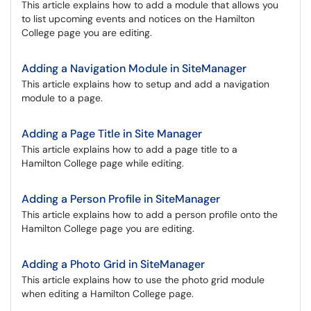
This article explains how to add a module that allows you
to list upcoming events and notices on the Hamilton
College page you are editing.
Adding a Navigation Module in SiteManager
This article explains how to setup and add a navigation
module to a page.
Adding a Page Title in Site Manager
This article explains how to add a page title to a
Hamilton College page while editing.
Adding a Person Profile in SiteManager
This article explains how to add a person profile onto the
Hamilton College page you are editing.
Adding a Photo Grid in SiteManager
This article explains how to use the photo grid module
when editing a Hamilton College page.