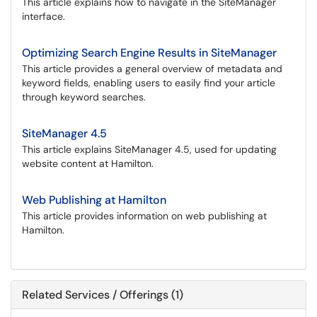
This article explains how to navigate in the SiteManager
interface.
Optimizing Search Engine Results in SiteManager
This article provides a general overview of metadata and
keyword fields, enabling users to easily find your article
through keyword searches.
SiteManager 4.5
This article explains SiteManager 4.5, used for updating
website content at Hamilton.
Web Publishing at Hamilton
This article provides information on web publishing at
Hamilton.
Related Services / Offerings (1)