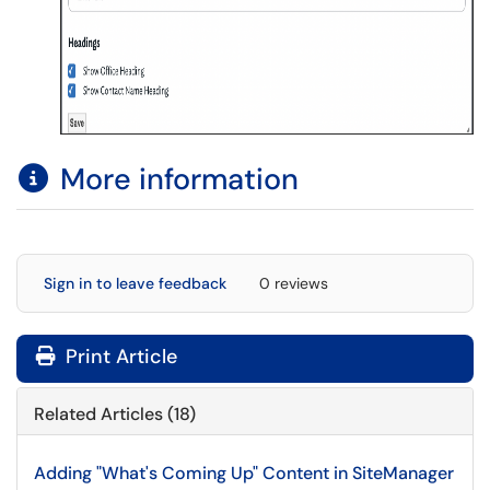
More information
Sign in to leave feedback
0 reviews
Print Article
Related Articles (18)
Adding "What's Coming Up" Content in SiteManager