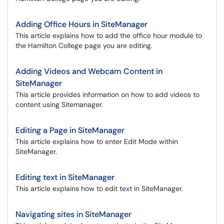
Adding Office Hours in SiteManager
This article explains how to add the office hour module to
the Hamilton College page you are editing.
Adding Videos and Webcam Content in
SiteManager
This article provides information on how to add videos to
content using Sitemanager.
Editing a Page in SiteManager
This article explains how to enter Edit Mode within
SiteManager.
Editing text in SiteManager
This article explains how to edit text in SiteManager.
Navigating sites in SiteManager