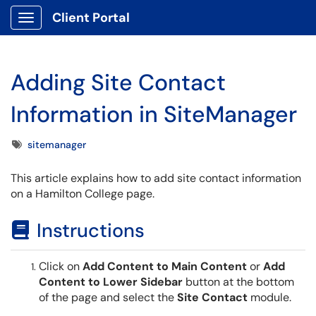
Client Portal
Show Applications Menu
Adding Site Contact
Information in SiteManager
Tags
sitemanager
This article explains how to add site contact information
on a Hamilton College page.
Instructions
Click on
Add Content to Main Content
or
Add
Content to Lower Sidebar
button at the bottom
of the page and select the
Site Contact
module.