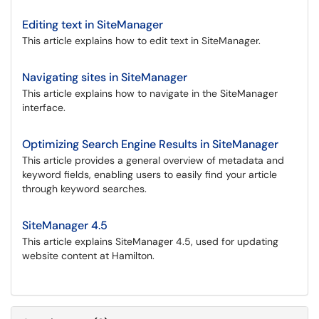
Editing text in SiteManager
This article explains how to edit text in SiteManager.
Navigating sites in SiteManager
This article explains how to navigate in the SiteManager
interface.
Optimizing Search Engine Results in SiteManager
This article provides a general overview of metadata and
keyword fields, enabling users to easily find your article
through keyword searches.
SiteManager 4.5
This article explains SiteManager 4.5, used for updating
website content at Hamilton.