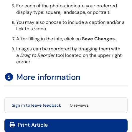
For each of the photos, indicate your preferred
display type: square, landscape, or portrait.
You may also choose to include a caption and/or a
link to a video.
After filling in the info, click on
Save Changes.
Images can be reordered by dragging them with
a
Drag to Reorder
tool located on the upper right
corner.
More information​​​​​​​
Sign in to leave feedback
0 reviews
Print Article