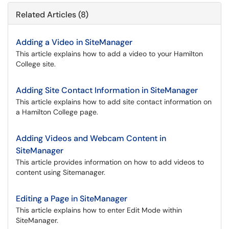
Related Articles (8)
Adding a Video in SiteManager
This article explains how to add a video to your Hamilton
College site.
Adding Site Contact Information in SiteManager
This article explains how to add site contact information on
a Hamilton College page.
Adding Videos and Webcam Content in
SiteManager
This article provides information on how to add videos to
content using Sitemanager.
Editing a Page in SiteManager
This article explains how to enter Edit Mode within
SiteManager.