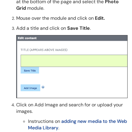
at the bottom of the page and select the
Photo
Grid
module.
Mouse over the module and click on
Edit.
Add a title and click on
Save Title
.
Click on Add Image and search for or upload your
images.
Instructions on
adding new media to the Web
Media Library
.