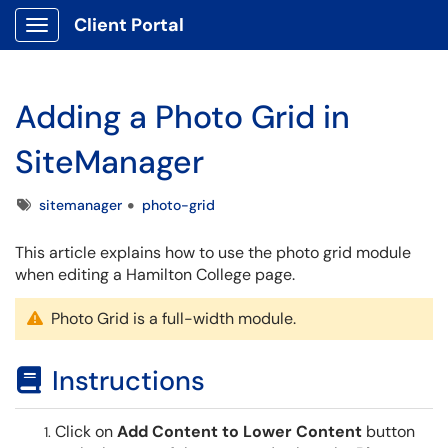
Client Portal
Show Applications Menu
Adding a Photo Grid in
SiteManager
Tags
sitemanager
photo-grid
This article explains how to use the photo grid module
when editing a Hamilton College page.
Photo Grid is a full-width module.
Instructions
Click on
Add Content to Lower Content
button