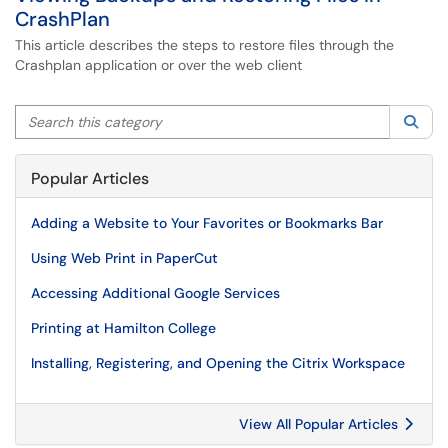
CrashPlan
This article describes the steps to restore files through the
Crashplan application or over the web client
Search this category
Sea
Popular Articles
Adding a Website to Your Favorites or Bookmarks Bar
Using Web Print in PaperCut
Accessing Additional Google Services
Printing at Hamilton College
Installing, Registering, and Opening the Citrix Workspace
View All Popular Articles