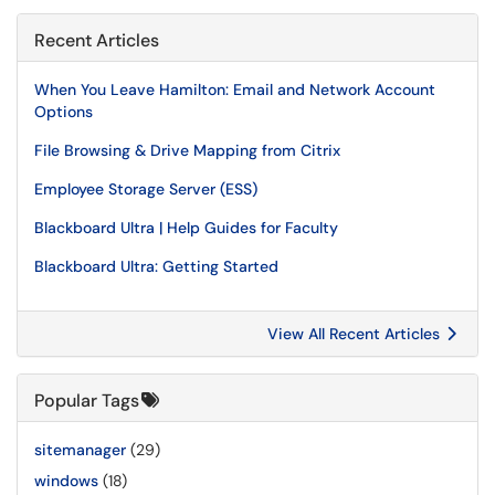
Recent Articles
When You Leave Hamilton: Email and Network Account
Options
File Browsing & Drive Mapping from Citrix
Employee Storage Server (ESS)
Blackboard Ultra | Help Guides for Faculty
Blackboard Ultra: Getting Started
View All Recent Articles
Popular Tags
sitemanager
(29)
windows
(18)