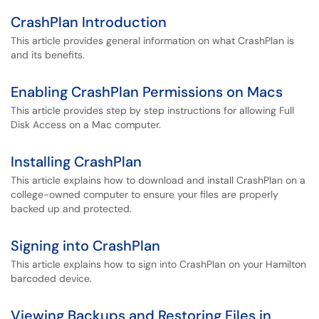
CrashPlan Introduction
This article provides general information on what CrashPlan is
and its benefits.
Enabling CrashPlan Permissions on Macs
This article provides step by step instructions for allowing Full
Disk Access on a Mac computer.
Installing CrashPlan
This article explains how to download and install CrashPlan on a
college-owned computer to ensure your files are properly
backed up and protected.
Signing into CrashPlan
This article explains how to sign into CrashPlan on your Hamilton
barcoded device.
Viewing Backups and Restoring Files in