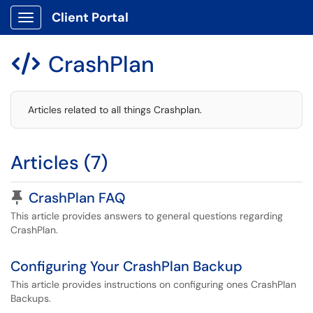
Client Portal
Show Applications Menu
CrashPlan

Articles related to all things Crashplan.
Articles (7)
Pinned Article
CrashPlan FAQ
This article provides answers to general questions regarding
CrashPlan.
Configuring Your CrashPlan Backup
This article provides instructions on configuring ones CrashPlan
Backups.