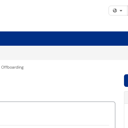
Fi
 Offboarding