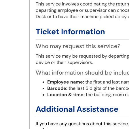
This service involves coordinating the retu
departing employee or supervisor can choose
Desk or to have their machine picked up by 
Ticket Information
Who may request this service?
This service may be requested by departin
device
or their supervisors
.
What information should be includ
Employee name:
the first and last na
Barcode:
the last 5 digits of the barc
Location & time:
the building, room n
Additional Assistance
If you have any questions about this service