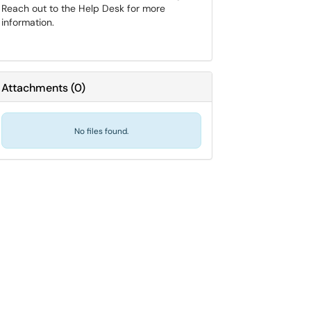
Reach out to the Help Desk for more
information.
Attachments
(
0
)
No files found.