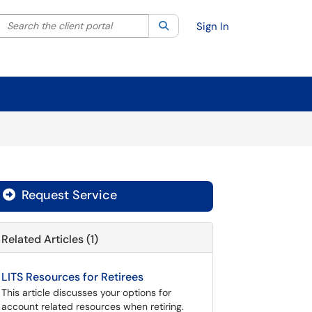
Search the client portal
lter your search by category. Current category:
Search
All
Sign In
Request Service
Related Articles (1)
LITS Resources for Retirees
This article discusses your options for
account related resources when retiring.