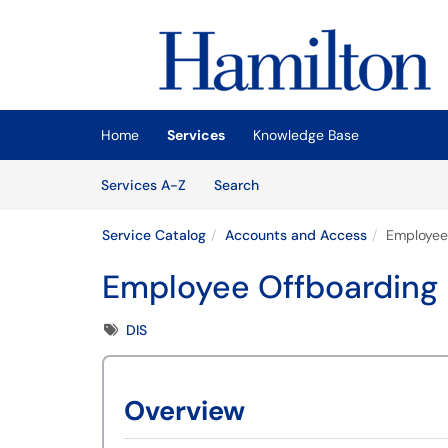
Skip to main content
(opens in a new tab)
Home
Services
Knowledge Base
Skip to Services content
Services
Services A-Z
Search
Service Catalog
Accounts and Access
Employee
Employee Offboarding
Tags
DIS
Overview