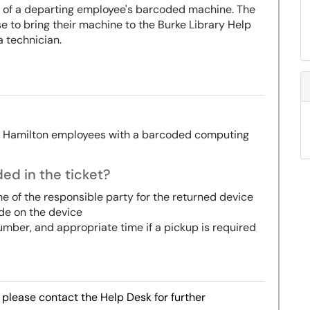
rn of a departing employee's barcoded machine. The
 to bring their machine to the Burke Library Help
a technician.
g Hamilton employees with a barcoded computing
ed in the ticket?
me of the responsible party for the returned device
ode on the device
umber, and appropriate time if a pickup is required
, please contact the Help Desk for further