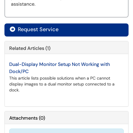
assistance.
Request Service
Related Articles (1)
Dual-Display Monitor Setup Not Working with
Dock/PC
This article lists possible solutions when a PC cannot
display images to a dual monitor setup connected to a
dock.
Attachments
(
0
)