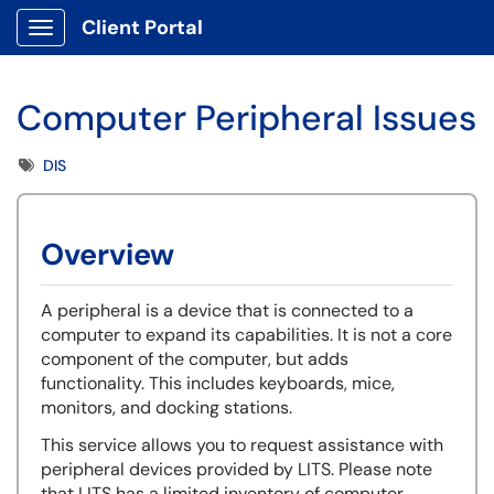
Client Portal
Show Applications Menu
Computer Peripheral Issues
Tags
DIS
Overview
A peripheral is a device that is connected to a
computer to expand its capabilities. It is not a core
component of the computer, but adds
functionality. This includes keyboards, mice,
monitors, and docking stations.
This service allows you to request assistance with
peripheral devices provided by LITS. Please note
that LITS has a limited inventory of computer