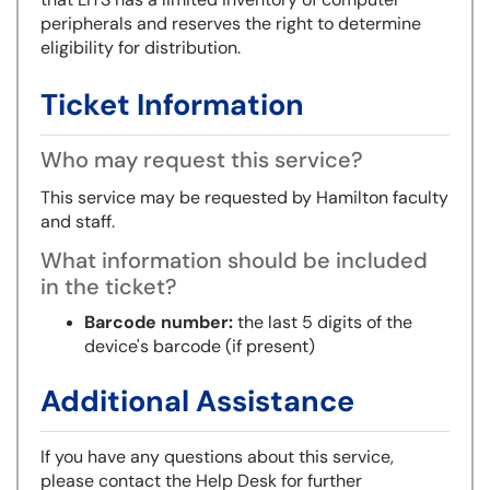
peripherals and reserves the right to determine
eligibility for distribution.
Ticket Information
Who may request this service?
This service may be requested by Hamilton faculty
and staff.
What information should be included
in the ticket?
Barcode number:
the last 5 digits of the
device's barcode (if present)
Additional Assistance
If you have any questions about this service,
please contact the Help Desk for further