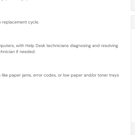
e replacement cycle.
puters, with Help Desk technicians diagnosing and resolving
hnician if needed.
 like paper jams, error codes, or low paper and/or toner trays