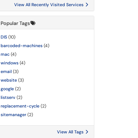
View All Recently Visited Services
Popular Tags
DIS
(10)
barcoded-machines
(4)
mac
(4)
windows
(4)
email
(3)
website
(3)
google
(2)
listserv
(2)
replacement-cycle
(2)
sitemanager
(2)
View All Tags