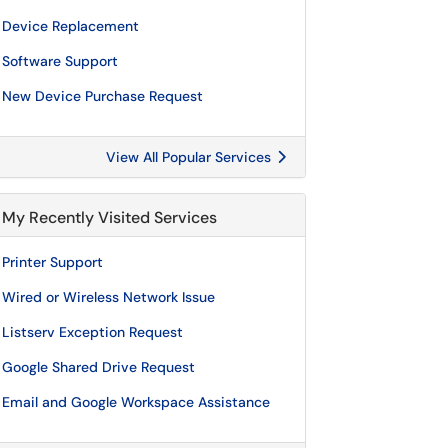
Device Replacement
Software Support
New Device Purchase Request
View All Popular Services
My Recently Visited Services
Printer Support
Wired or Wireless Network Issue
Listserv Exception Request
Google Shared Drive Request
Email and Google Workspace Assistance