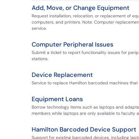
Add, Move, or Change Equipment
Request installation, relocation, or replacement of 
computers, and printers. Note: Computer replaceme
service.
Computer Peripheral Issues
Submit a ticket to report functionality issues for pe
stations.
Device Replacement
Service to replace Hamilton barcoded machines that 
Equipment Loans
Borrow technology items such as laptops and adapter
members while laptops are only available to faculty a
Hamilton Barcoded Device Support
Support for existing barcoded devices, including lapt