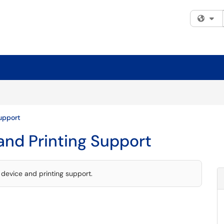
Fi
upport
and Printing Support
device and printing support.