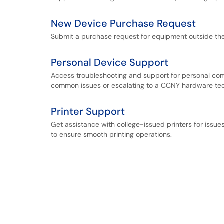
New Device Purchase Request
Submit a purchase request for equipment outside th
Personal Device Support
Access troubleshooting and support for personal com
common issues or escalating to a CCNY hardware tec
Printer Support
Get assistance with college-issued printers for issues
to ensure smooth printing operations.