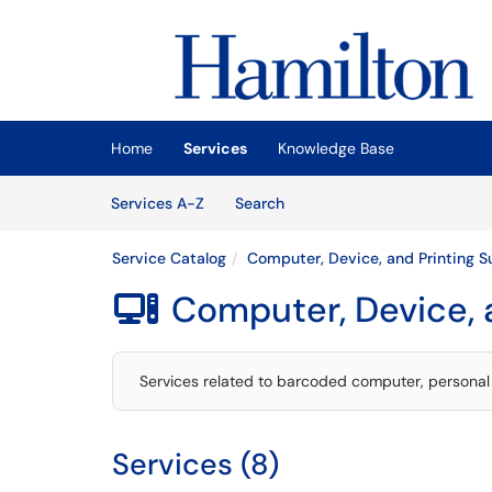
Skip to main content
(opens in a new tab)
Home
Services
Knowledge Base
Skip to Services content
Services
Services A-Z
Search
Service Catalog
Computer, Device, and Printing S
Computer, Device, 

Services related to barcoded computer, personal 
Services (8)