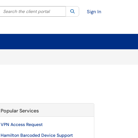
Search the client portal
lter your search by category. Current category:
Search
All
Sign In
Popular Services
VPN Access Request
Hamilton Barcoded Device Support