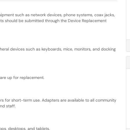
equipment such as network devices, phone systems, coax jacks,
nts should be submitted through the Device Replacement
ripheral devices such as keyboards, mice, monitors, and docking
are up for replacement.
s for short-term use. Adapters are available to all community
nd staff.
ops, desktops, and tablets.