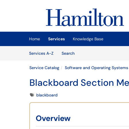
Skip to main content
(opens in a new tab)
Home
Services
Knowledge Base
Skip to Services content
Services
Services A-Z
Search
Service Catalog
Software and Operating Systems
Blackboard Section Me
Tags
blackboard
Overview