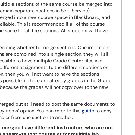
multiple sections of the same course be merged into
emain separate sections in Self-Service).
merged into a new course space in Blackboard, and
ilable. This is recommended if all of the course
e same for all the sections. All students will have
deciding whether to merge sections. One important
ns are combined into a single section, they will all
ossible to have multiple Grade Center files in a
 different assignments to the different sections or
n, then you will not want to have the sections
s possible; if there are already grades in the Grade
because the grades will not copy over to the new
 merged but still need to post the same documents to
opy items' option. You can refer to this
guide
to copy
e or from one section to another.
be merged have different instructors who are not
in a team-taught course or for multiple lab