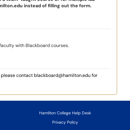
ilton.edu
instead of filling out the form.
faculty with Blackboard courses.
e, please contact blackboard@hamilton.edu for
Hamilton College Help Desk
Privacy Policy