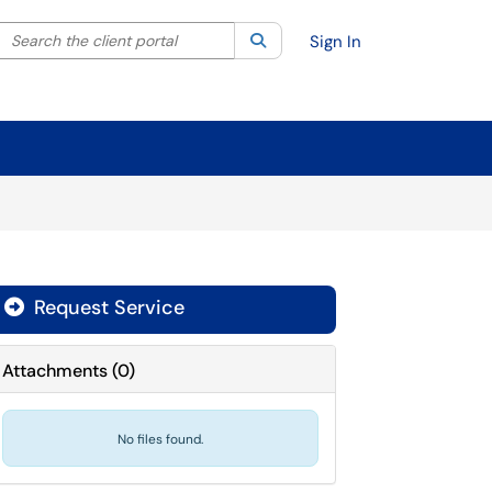
Search the client portal
lter your search by category. Current category:
Search
All
Sign In
Request Service
Attachments
(
0
)
No files found.