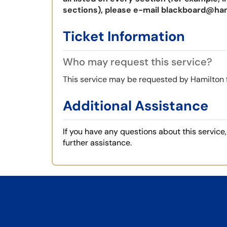
sections), please e-mail
blackboard@ham
Ticket Information
Who may request this service?
This service may be requested by Hamilton 
Additional Assistance
If you have any questions about this servic
further assistance.