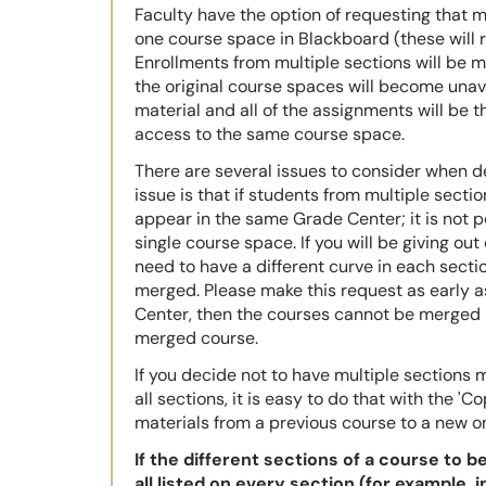
Faculty have the option of requesting that 
one course space in Blackboard (these will r
Enrollments from multiple sections will be 
the original course spaces will become unava
material and all of the assignments will be th
access to the same course space.
There are several issues to consider when 
issue is that if students from multiple sectio
appear in the same Grade Center; it is not p
single course space. If you will be giving out
need to have a different curve in each sectio
merged.
Please make this request as early a
Center, then the courses cannot be merged 
merged course.
If you decide not to have multiple sections
all sections, it is easy to do that with the 'C
materials from a previous course to a new on
If the different sections of a course to 
all listed on every section (for example, 