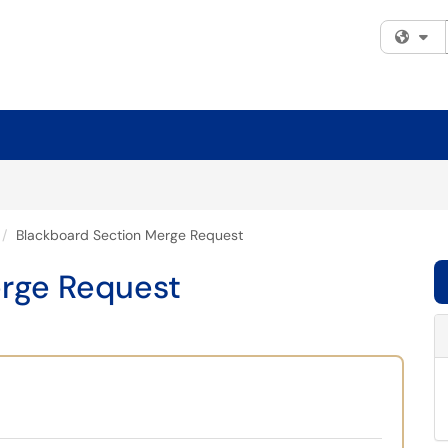
Fi
Blackboard Section Merge Request
rge Request