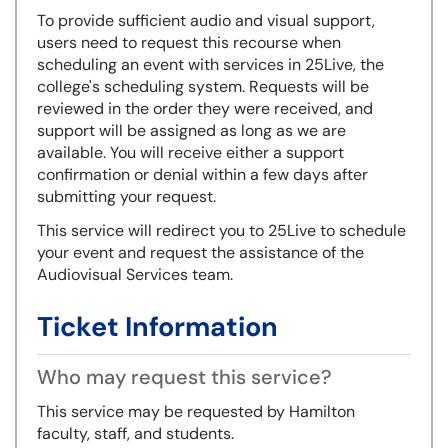
To provide sufficient audio and visual support,
users need to request this recourse when
scheduling an event with services in 25Live, the
college's scheduling system. Requests will be
reviewed in the order they were received, and
support will be assigned as long as we are
available. You will receive either a support
confirmation or denial within a few days after
submitting your request.
This service will redirect you to 25Live to schedule
your event and request the assistance of the
Audiovisual Services team.
Ticket Information
Who may request this service?
This service may be requested by Hamilton
faculty, staff, and students.