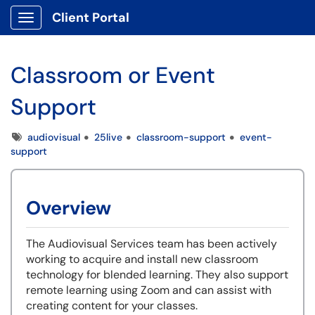
Client Portal
Show Applications Menu
Classroom or Event
Support
Tags
audiovisual
25live
classroom-support
event-
support
Overview
The Audiovisual Services team has been actively
working to acquire and install new classroom
technology for blended learning. They also support
remote learning using Zoom and can assist with
creating content for your classes.