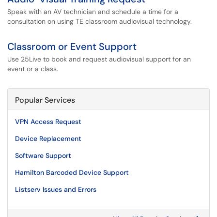
Speak with an AV technician and schedule a time for a
consultation on using TE classroom audiovisual technology.
Classroom or Event Support
Use 25Live to book and request audiovisual support for an
event or a class.
Popular Services
VPN Access Request
Device Replacement
Software Support
Hamilton Barcoded Device Support
Listserv Issues and Errors