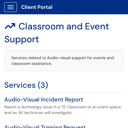
Client Portal
Show Applications Menu
Classroom and Event

Support
Services related to Audio-visual support for events and
classroom assistance.
Services (3)
Audio-Visual Incident Report
Report a technology issue in a TE Classroom or an event space,
and an AV technician will investigate.
Audio-Visual Training Request