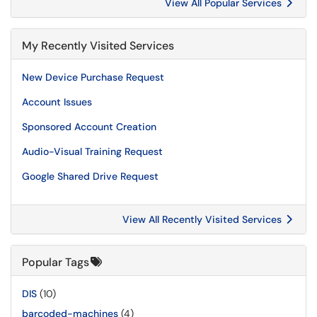
View All Popular Services
My Recently Visited Services
New Device Purchase Request
Account Issues
Sponsored Account Creation
Audio-Visual Training Request
Google Shared Drive Request
View All Recently Visited Services
Popular Tags
DIS
(10)
barcoded-machines
(4)