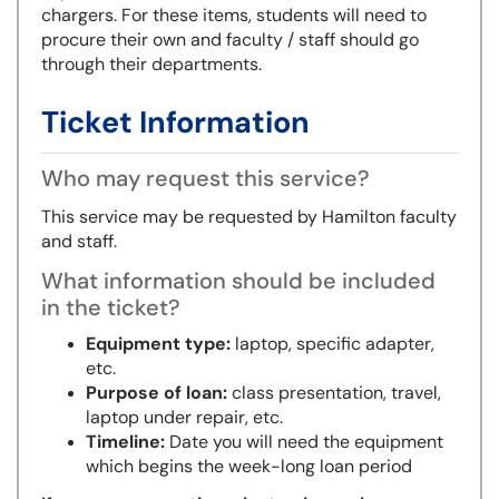
chargers. For these items, students will need to
procure their own and faculty / staff should go
through their departments.
Ticket Information
Who may request this service?
This service may be requested by Hamilton faculty
and staff.
What information should be included
in the ticket?
Equipment type:
laptop, specific adapter,
etc.
Purpose of loan:
class presentation, travel,
laptop under repair, etc.
Timeline:
Date you will need the equipment
which begins the week-long loan period