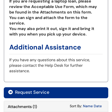
If you are requesting a laptop loan, please
review the Acceptable Use Form, which may
be found in the Attachments on this form.
You can sign and attach the form to the
service.
You may also print it out, sign it and bring it
with you when you pick up your device.
Additional Assistance
If you have any questions about this service,
please contact the Help Desk for further
assistance.
Request Service
Sort Attachments
Sort Attac
Sort By:
Name
Date
Attachments
(
1
)