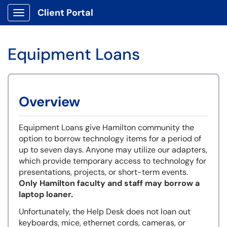
Client Portal
Show Applications Menu
Equipment Loans
Overview
Equipment Loans give Hamilton community the
option to borrow technology items for a period of
up to seven days. Anyone may utilize our adapters,
which provide temporary access to technology for
presentations, projects, or short-term events.
Only Hamilton faculty and staff may borrow a
laptop loaner.
Unfortunately, the Help Desk does not loan out
keyboards, mice, ethernet cords, cameras, or