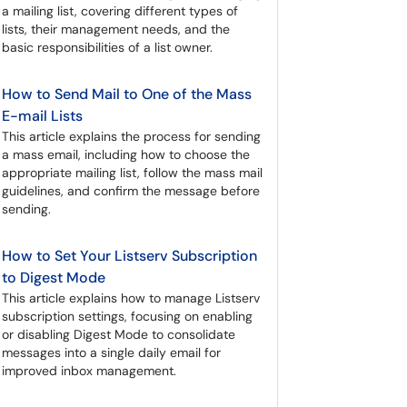
a mailing list, covering different types of
lists, their management needs, and the
basic responsibilities of a list owner.
How to Send Mail to One of the Mass
E-mail Lists
This article explains the process for sending
a mass email, including how to choose the
appropriate mailing list, follow the mass mail
guidelines, and confirm the message before
sending.
How to Set Your Listserv Subscription
to Digest Mode
This article explains how to manage Listserv
subscription settings, focusing on enabling
or disabling Digest Mode to consolidate
messages into a single daily email for
improved inbox management.