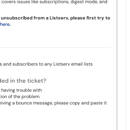
t covers issues like subscriptions, digest mode, and
 unsubscribed from a Listserv, please first try to
 here
.
 and subscribers to any Listserv email lists
ed in the ticket?
 having trouble with
tion of the problem
ceiving a bounce message, please copy and paste it