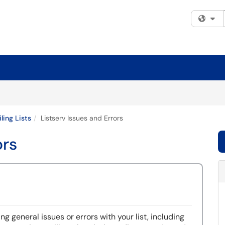
Fi
ling Lists
Listserv Issues and Errors
ors
ng general issues or errors with your list, including