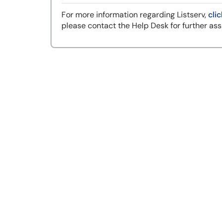
For more information regarding Listserv,
clic
please contact the Help Desk for further ass