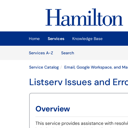
Skip to main content
(opens in a new tab)
Home
Services
Knowledge Base
Skip to Services content
Services
Services A-Z
Search
Service Catalog
Email, Google Workspace, and Mai
Listserv Issues and Err
Overview
This service provides assistance with resolvi