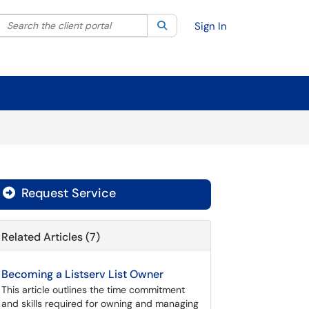
Search the client portal
lter your search by category. Current category:
Search
All
Sign In
Request Service
Related Articles (7)
Becoming a Listserv List Owner
This article outlines the time commitment
and skills required for owning and managing