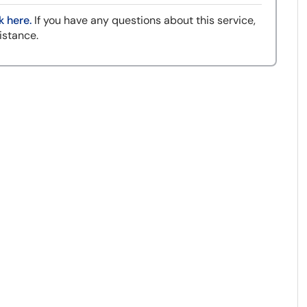
k here.
If you have any questions about this service,
istance.