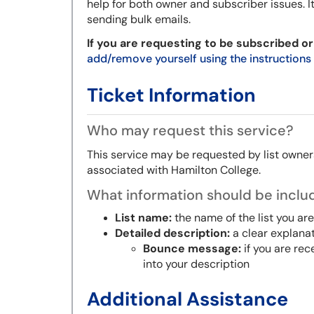
help for both owner and subscriber issues.
I
sending bulk emails.
If you are requesting to be subscribed or
add/remove yourself using the instructions
Ticket Information
Who may request this service?
This service may be requested by list owners
associated with Hamilton College.
What information should be includ
List name:
the name of the list you are
Detailed description:
a clear explana
Bounce message:
if you are re
into your description
Additional Assistance