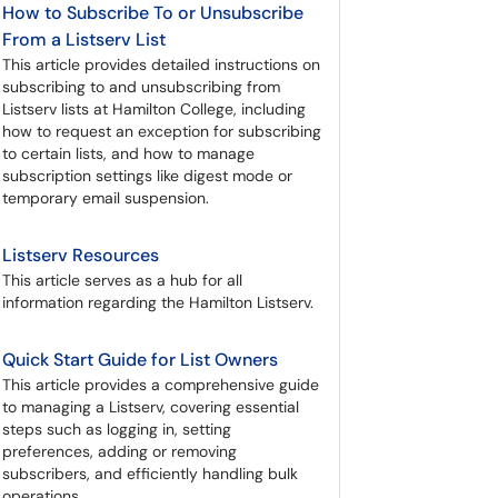
How to Subscribe To or Unsubscribe
From a Listserv List
This article provides detailed instructions on
subscribing to and unsubscribing from
Listserv lists at Hamilton College, including
how to request an exception for subscribing
to certain lists, and how to manage
subscription settings like digest mode or
temporary email suspension.
Listserv Resources
This article serves as a hub for all
information regarding the Hamilton Listserv.
Quick Start Guide for List Owners
This article provides a comprehensive guide
to managing a Listserv, covering essential
steps such as logging in, setting
preferences, adding or removing
subscribers, and efficiently handling bulk
operations.