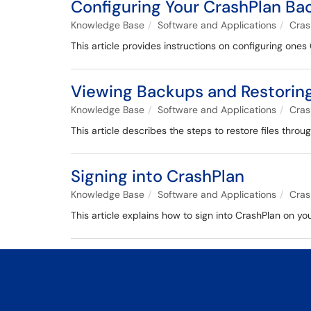
Configuring Your CrashPlan Ba
Knowledge Base
Software and Applications
Cras
This article provides instructions on configuring one
Viewing Backups and Restoring 
Knowledge Base
Software and Applications
Cras
This article describes the steps to restore files thro
Signing into CrashPlan
Knowledge Base
Software and Applications
Cras
This article explains how to sign into CrashPlan on y