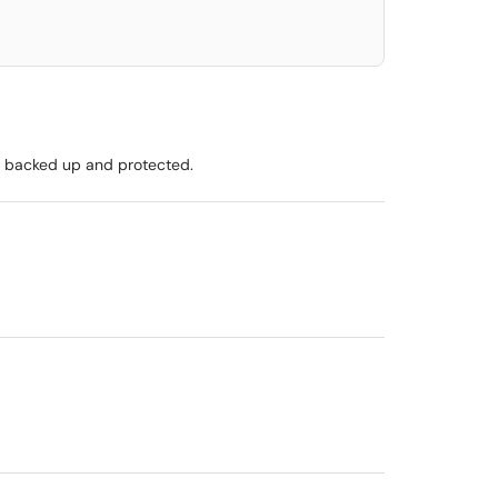
ly backed up and protected.