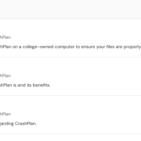
hPlan
ashPlan on a college-owned computer to ensure your files are proper
hPlan
hPlan is and its benefits.
hPlan
garding CrashPlan.