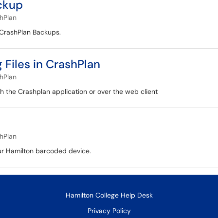
ckup
hPlan
s CrashPlan Backups.
Files in CrashPlan
hPlan
ugh the Crashplan application or over the web client
hPlan
our Hamilton barcoded device.
Hamilton College Help Desk
Privacy Policy