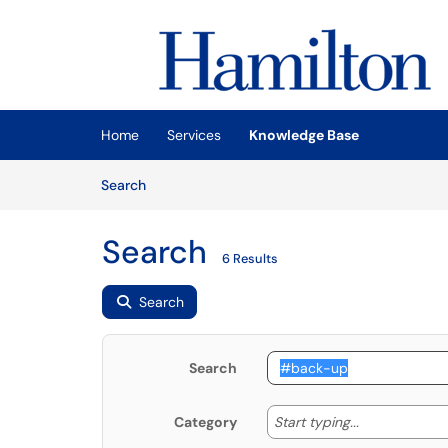
Skip to main content
(opens in a new tab)
Home
Services
Knowledge Base
Skip to Knowledge Base content
Articles
Search
Search
6 Results
Search
Search
Start typing
Start typing...
Category