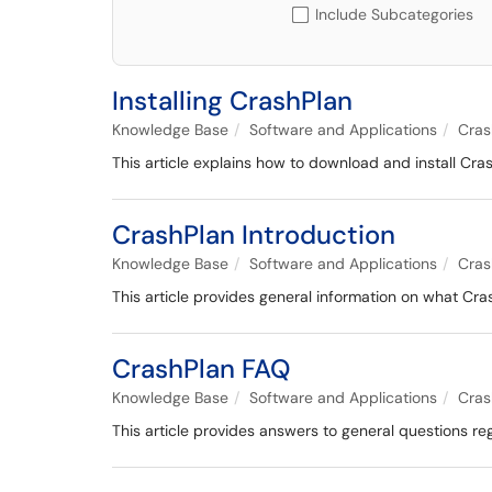
Include Subcategories
Installing CrashPlan
Knowledge Base
Software and Applications
Cras
This article explains how to download and install Cr
CrashPlan Introduction
Knowledge Base
Software and Applications
Cras
This article provides general information on what Cras
CrashPlan FAQ
Knowledge Base
Software and Applications
Cras
This article provides answers to general questions re