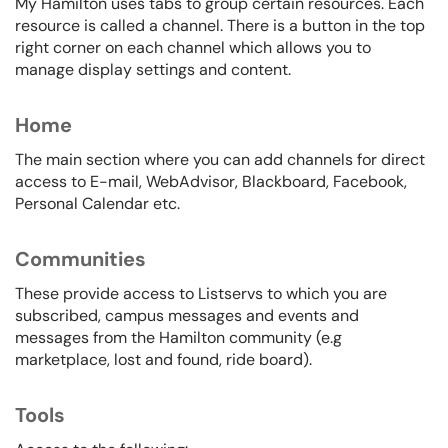
My Hamilton uses tabs to group certain resources. Each
resource is called a channel. There is a button in the top
right corner on each channel which allows you to
manage display settings and content.
Home
The main section where you can add channels for direct
access to E-mail, WebAdvisor, Blackboard, Facebook,
Personal Calendar etc.
Communities
These provide access to Listservs to which you are
subscribed, campus messages and events and
messages from the Hamilton community (e.g
marketplace, lost and found, ride board).
Tools