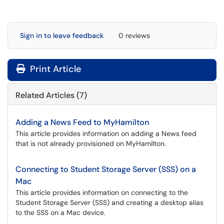
Sign in to leave feedback
0 reviews
Print Article
Related Articles (7)
Adding a News Feed to MyHamilton
This article provides information on adding a News feed
that is not already provisioned on MyHamilton.
Connecting to Student Storage Server (SSS) on a
Mac
This article provides information on connecting to the
Student Storage Server (SSS) and creating a desktop alias
to the SSS on a Mac device.