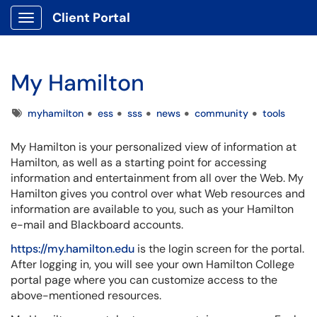
Client Portal
Show Applications Menu
My Hamilton
Tags
myhamilton
ess
sss
news
community
tools
My Hamilton is your personalized view of information at
Hamilton, as well as a starting point for accessing
information and entertainment from all over the Web. My
Hamilton gives you control over what Web resources and
information are available to you, such as your Hamilton
e-mail and Blackboard accounts.
https://my.hamilton.edu
is the login screen for the portal.
After logging in, you will see your own Hamilton College
portal page where you can customize access to the
above-mentioned resources.