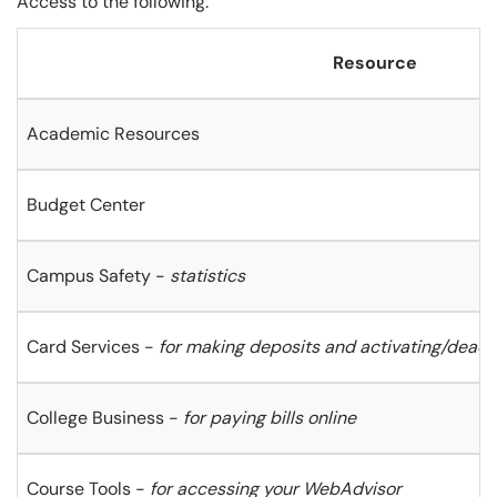
Access to the following:
Resource
Academic Resources
Budget Center
Campus Safety -
statistics
Card Services -
for making deposits and activating/deacti
College Business -
for paying bills online
Course Tools -
for accessing your WebAdvisor