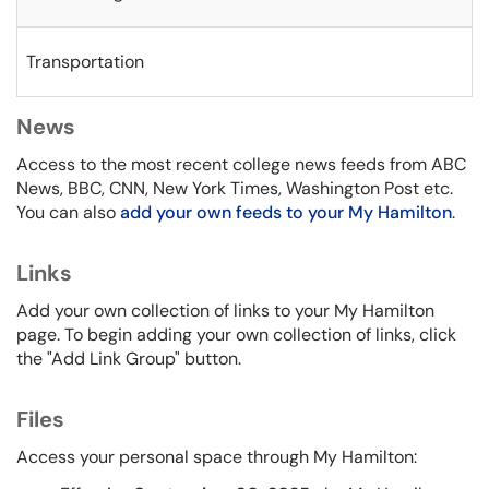
Transportation
News
Access to the most recent college news feeds from ABC
News, BBC, CNN, New York Times, Washington Post etc.
You can also
add your own feeds to your My Hamilton
.
Links
Add your own collection of links to your My Hamilton
page. To begin adding your own collection of links, click
the "Add Link Group" button.
Files
Access your personal space through My Hamilton: