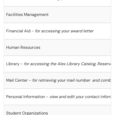
Facilities Management
Financial Aid -
for accessing your award letter
Human Resources
Library -
for accessing the Alex Library Catalog, Reserve
Mail Center -
for retrieving your mail number
and combin
Personal Information -
view and edit
your contact informa
Student Organizations