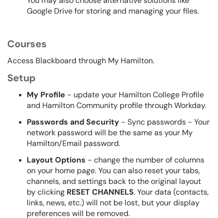
You may also choose alternative solutions like
Google Drive for storing and managing your files.
Courses
Access Blackboard through My Hamilton.
Setup
My Profile
- update your Hamilton College Profile
and Hamilton Community profile through Workday.
Passwords and Security
- Sync passwords - Your
network password will be the same as your My
Hamilton/Email password.
Layout Options
- change the number of columns
on your home page. You can also reset your tabs,
channels, and settings back to the original layout
by clicking
RESET CHANNELS
. Your data (contacts,
links, news, etc.) will not be lost, but your display
preferences will be removed.