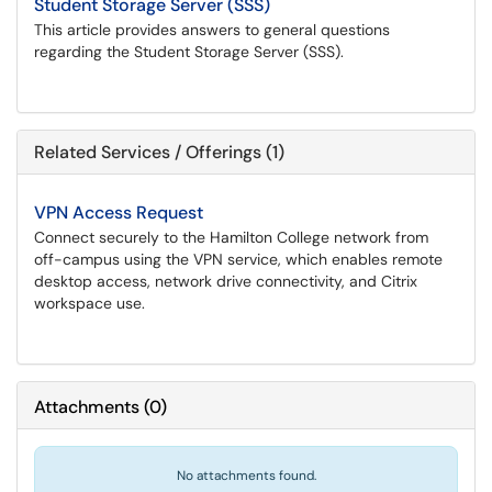
Student Storage Server (SSS)
This article provides answers to general questions
regarding the Student Storage Server (SSS).
Related Services / Offerings (1)
VPN Access Request
Connect securely to the Hamilton College network from
off-campus using the VPN service, which enables remote
desktop access, network drive connectivity, and Citrix
workspace use.
Attachments
(
0
)
No attachments found.