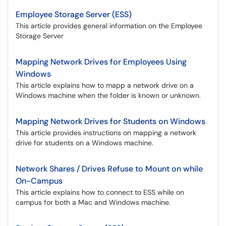
Employee Storage Server (ESS)
This article provides general information on the Employee
Storage Server
Mapping Network Drives for Employees Using
Windows
This article explains how to mapp a network drive on a
Windows machine when the folder is known or unknown.
Mapping Network Drives for Students on Windows
This article provides instructions on mapping a network
drive for students on a Windows machine.
Network Shares / Drives Refuse to Mount on while
On-Campus
This article explains how to connect to ESS while on
campus for both a Mac and Windows machine.