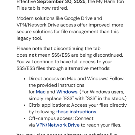
Effective
September 30, 2025
, the My Hamilton
Files tab is now retired.
Modern solutions like Google Drive and
VPN/Network Drive access offer improved, more
secure solutions for file management than this
legacy tool.
Please note that discontinuing the tab
does
not
mean SSS/ESS are being discontinued.
You will continue to have full access to your
SSS/ESS files through alternative methods:
Direct access on Mac and Windows: Follow
the provided instructions
for
Mac
and
Windows
. (For Windows users,
simply replace "ESS" with "SSS" in the steps.)
Citrix applications: Access your files directly
by following
these instructions
.
Off-campus access: Connect
via
VPN/Network Drive
to reach your files.