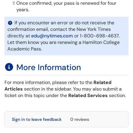
Once confirmed, your pass is renewed for four
years.
If you encounter an error or do not receive the
confirmation email, contact the New York Times
directly at
edu@nytimes.com
or 1-800-698-4637.
Let them know you are renewing a Hamilton College
Academic Pass.
More Information
For more information, please refer to the
Related
Articles
section in the sidebar. You may also submit a
ticket on this topic under the
Related Services
section.
Sign in to leave feedback
0 reviews