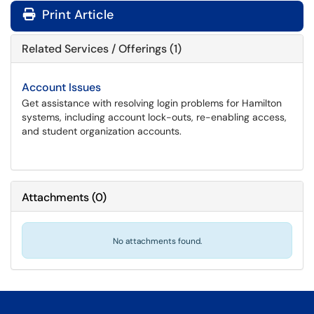
Print Article
Related Services / Offerings (1)
Account Issues
Get assistance with resolving login problems for Hamilton
systems, including account lock-outs, re-enabling access,
and student organization accounts.
Attachments
(
0
)
No attachments found.