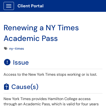
Client Portal
Show Applications Menu
Renewing a NY Times
Academic Pass
Tags
ny-times
Issue
Access to the New York Times stops working or is lost.
Cause(s)
New York Times provides Hamilton College access
through an Academic Pass, which is valid for four years