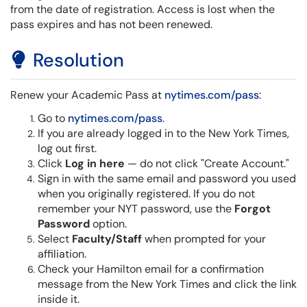
from the date of registration. Access is lost when the
pass expires and has not been renewed.
Resolution
Renew your Academic Pass at
nytimes.com/pass
:
Go to
nytimes.com/pass
.
If you are already logged in to the New York Times,
log out first.
Click
Log in here
— do not click "Create Account."
Sign in with the same email and password you used
when you originally registered.
If you do not
remember your NYT password, use the
Forgot
Password
option.
Select
Faculty/Staff
when prompted for your
affiliation.
Check your Hamilton email for a confirmation
message from the New York Times and click the link
inside it.