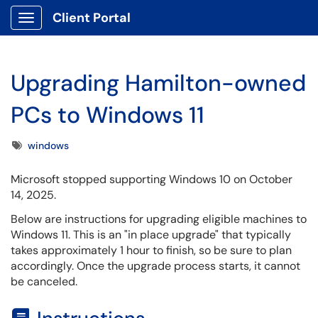
Client Portal
Show Applications Menu
Upgrading Hamilton-owned
PCs to Windows 11
Tags
windows
Microsoft stopped supporting
Windows
10 on October
14, 2025.
Below are instructions for upgrading eligible machines to
Windows 11. This is an "in place upgrade" that typically
takes approximately 1 hour to finish, so be sure to plan
accordingly. Once the upgrade process starts, it cannot
be canceled.