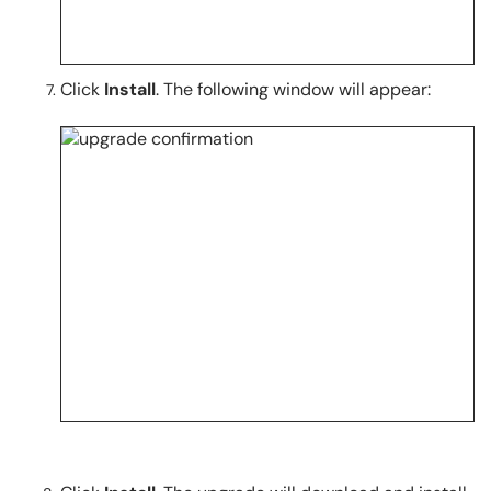
Click
Install
. The following window will appear: