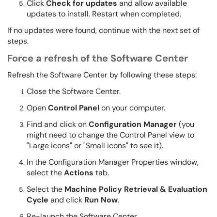
Click
Check for updates
and allow available
updates to install. Restart when completed.
If no updates were found, continue with the next set of
steps.
Force a refresh of the Software Center
Refresh the Software Center by following these steps:
Close the Software Center.
Open
Control Panel
on your computer.
Find and click on
Configuration Manager
(you
might need to change the Control Panel view to
"Large icons" or "Small icons" to see it).
In the Configuration Manager Properties window,
select the
Actions
tab.
Select the
Machine Policy Retrieval & Evaluation
Cycle
and click
Run Now
.
Re-launch the Software Center.