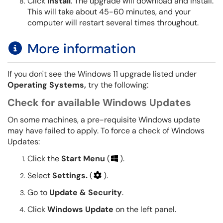
Click
Install
. The upgrade will download and install.
This will take about 45-60 minutes, and your
computer will restart several times throughout.
More information
If you don't see the Windows 11 upgrade listed under
Operating Systems,
try the following:
Check for available Windows Updates
On some machines, a pre-requisite Windows update
may have failed to apply. To force a check of Windows
Updates:
Click the
Start Menu
(
).
Select
Settings.
(
).
Go to
Update & Security
.
Click
Windows Update
on the left panel.