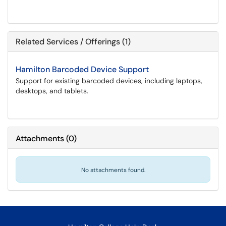
Related Services / Offerings (1)
Hamilton Barcoded Device Support
Support for existing barcoded devices, including laptops,
desktops, and tablets.
Attachments
(
0
)
No attachments found.