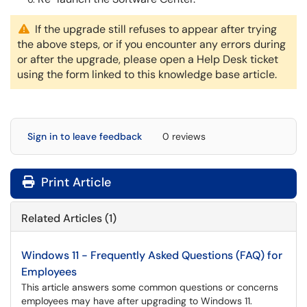
If the upgrade still refuses to appear after trying
the above steps, or if you encounter any errors during
or after the upgrade, please open a Help Desk ticket
using the form linked to this knowledge base article.
Sign in to leave feedback
0 reviews
Print Article
Related Articles (1)
Windows 11 - Frequently Asked Questions (FAQ) for
Employees
This article answers some common questions or concerns
employees may have after upgrading to Windows 11.