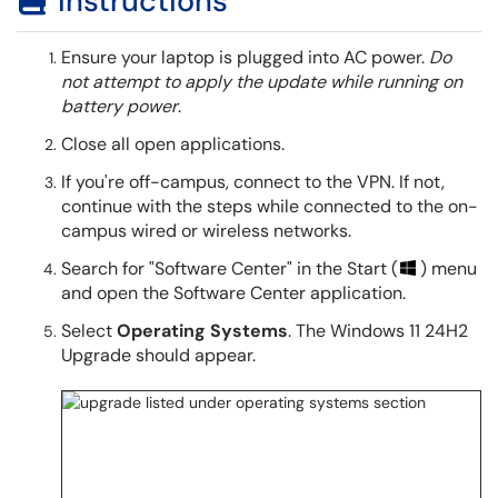
Instructions
Ensure your laptop is plugged into AC power.
Do
not attempt to apply the update while running on
battery power
.
Close all open applications.
If you're off-campus, connect to the VPN. If not,
continue with the steps while connected to the on-
campus wired or wireless networks.
Search for "Software Center" in the Start (
) menu
and open the Software Center application.
Select
Operating Systems
. The Windows 11 24H2
Upgrade should appear.