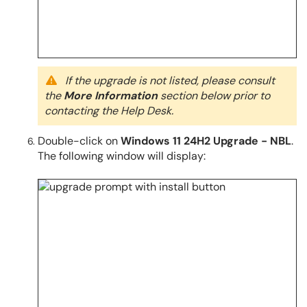
If the upgrade is not listed, please consult
the
More Information
section below prior to
contacting the Help Desk.
Double-click on
Windows 11 24H2 Upgrade - NBL
.
The following window will display: